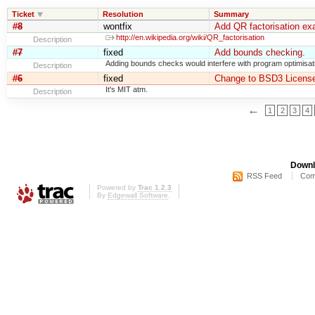
Ticket
Resolution
Summary
#8
wontfix
Add QR factorisation ex
http://en.wikipedia.org/wiki/QR_factorisation
Description
#7
fixed
Add bounds checking.
Adding bounds checks would interfere with program optimisat
Description
#6
fixed
Change to BSD3 License
It's MIT atm.
Description
←
1
2
3
4
Downl
RSS Feed
Com
Powered by
Trac 1.2.3
By
Edgewall Software
.