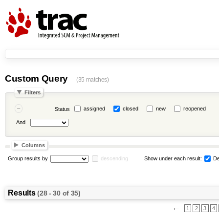
Custom Query
(35 matches)
Filters
assigned
closed
new
reopened
Status
And
Columns
Group results by
descending
Show under each result:
De
Results
(28 - 30 of 35)
←
1
2
3
4