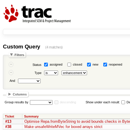
Custom Query
(4 matches)
Filters
assigned
closed
new
reopened
Status
Type
And
Columns
Group results by
descending
Show under each result:
De
Ticket
Summary
#13
Optimise Repa.fromByteString to avoid bounds checks in Byte
#38
Make unsafeWriteMVec for boxed arrays strict