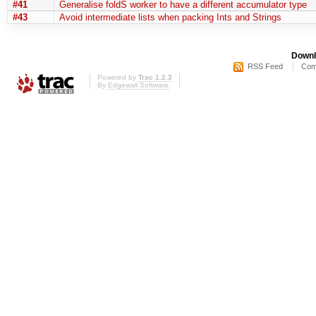
#41
Generalise foldS worker to have a different accumulator type
#43
Avoid intermediate lists when packing Ints and Strings
Downl
RSS Feed
Com
Powered by
Trac 1.2.3
By
Edgewall Software
.