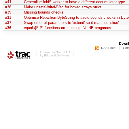
#41
Generalise foldS worker to have a different accumulator type
#38
Make unsafeWriteMVec for boxed arrays strict
#39
Missing bounds checks.
#13
Optimise Repa.fromByteString to avoid bounds checks in Byte
#37
Swap order of parameters to 'extend' so it matches 'slice'.
#36
equals{S,P} functions are missing INILNE pragamas
Downl
RSS Feed
Com
Powered by
Trac 1.2.3
By
Edgewall Software
.