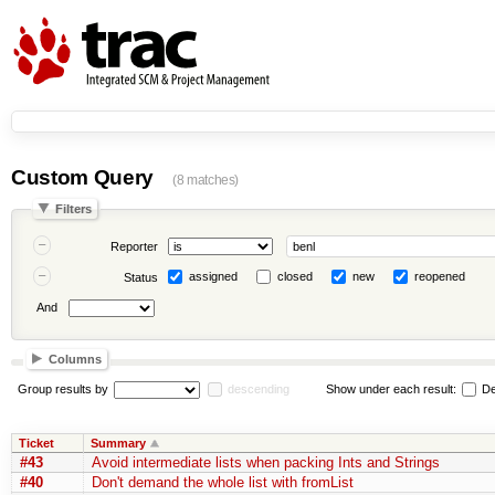
Custom Query
(8 matches)
Filters
Reporter
assigned
closed
new
reopened
Status
And
Columns
Group results by
descending
Show under each result:
De
Ticket
Summary
#43
Avoid intermediate lists when packing Ints and Strings
#40
Don't demand the whole list with fromList