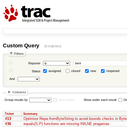
Custom Query
(8 matches)
Filters
Reporter
assigned
closed
new
reopened
Status
And
Columns
Group results by
descending
Show under each result:
De
Ticket
Summary
#13
Optimise Repa.fromByteString to avoid bounds checks in Byte
#36
equals{S,P} functions are missing INILNE pragamas