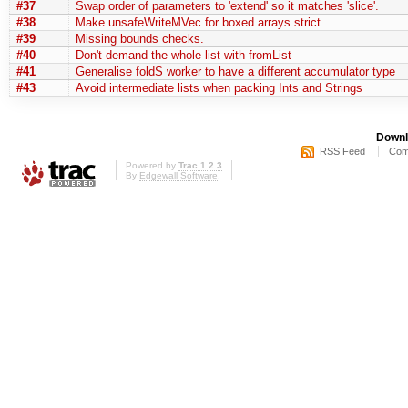
#37
Swap order of parameters to 'extend' so it matches 'slice'.
#38
Make unsafeWriteMVec for boxed arrays strict
#39
Missing bounds checks.
#40
Don't demand the whole list with fromList
#41
Generalise foldS worker to have a different accumulator type
#43
Avoid intermediate lists when packing Ints and Strings
Downl
RSS Feed
Com
Powered by
Trac 1.2.3
By
Edgewall Software
.