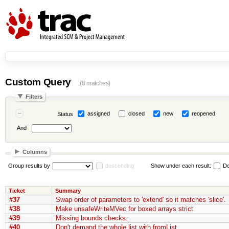
Custom Query
(8 matches)
Filters
assigned
closed
new
reopened
Status
And
Columns
Group results by
descending
Show under each result:
De
Ticket
Summary
#37
Swap order of parameters to 'extend' so it matches 'slice'.
#38
Make unsafeWriteMVec for boxed arrays strict
#39
Missing bounds checks.
#40
Don't demand the whole list with fromList