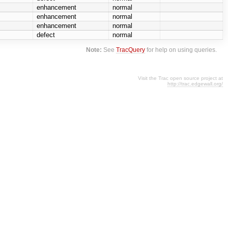
enhancement
normal
enhancement
normal
enhancement
normal
defect
normal
Note:
See
TracQuery
for help on using queries.
Visit the Trac open source project at
http://trac.edgewall.org/