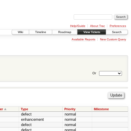
Help/Guide
About Trac
Preferences
Wiki
Timeline
Roadmap
View Tickets
Search
Available Reports
New Custom Query
Or
er
Type
Priority
Milestone
defect
normal
enhancement
normal
defect
normal
defect
normal