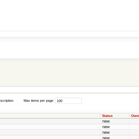
scription
Max items per page
Status
Own
new
new
new
new