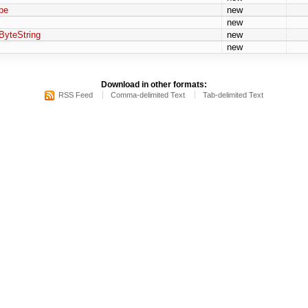
pe
new
new
ByteString
new
new
Download in other formats:
RSS Feed
Comma-delimited Text
Tab-delimited Text