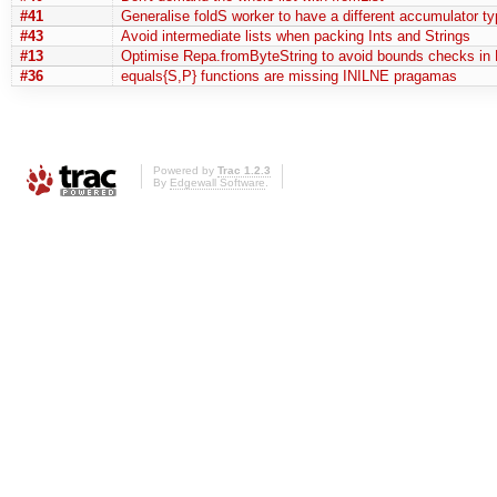
#41
Generalise foldS worker to have a different accumulator ty
#43
Avoid intermediate lists when packing Ints and Strings
#13
Optimise Repa.fromByteString to avoid bounds checks in 
#36
equals{S,P} functions are missing INILNE pragamas
Powered by
Trac 1.2.3
By
Edgewall Software
.