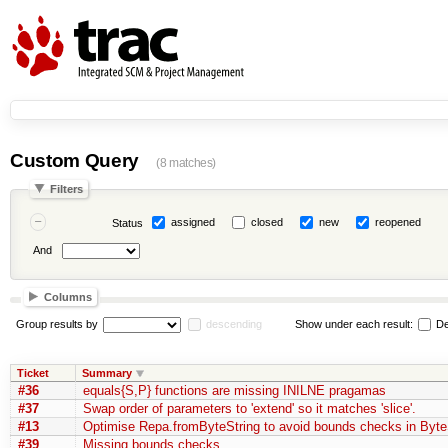
Custom Query
(8 matches)
Filters
assigned
closed
new
reopened
Status
And
Columns
Group results by
descending
Show under each result:
De
Ticket
Summary
#36
equals{S,P} functions are missing INILNE pragamas
#37
Swap order of parameters to 'extend' so it matches 'slice'.
#13
Optimise Repa.fromByteString to avoid bounds checks in Byte
#39
Missing bounds checks.