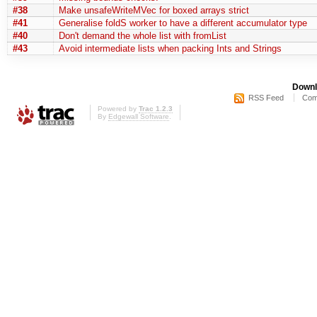
#38
Make unsafeWriteMVec for boxed arrays strict
#41
Generalise foldS worker to have a different accumulator type
#40
Don't demand the whole list with fromList
#43
Avoid intermediate lists when packing Ints and Strings
Downl
RSS Feed
Com
Powered by
Trac 1.2.3
By
Edgewall Software
.