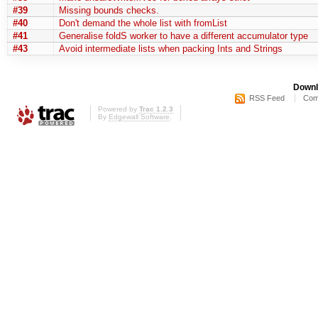
#39
Missing bounds checks.
#40
Don't demand the whole list with fromList
#41
Generalise foldS worker to have a different accumulator type
#43
Avoid intermediate lists when packing Ints and Strings
Downl
RSS Feed
Com
Powered by
Trac 1.2.3
By
Edgewall Software
.