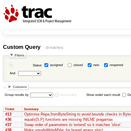
Custom Query
(8 matches)
Filters
assigned
closed
new
reopened
Status
And
Columns
Group results by
descending
Show under each result:
De
Ticket
Summary
#13
Optimise Repa.fromByteString to avoid bounds checks in Byte
#36
equals{S,P} functions are missing INILNE pragamas
#37
Swap order of parameters to 'extend' so it matches 'slice'.
#38
Make unsafeWriteMVec for boxed arrays strict