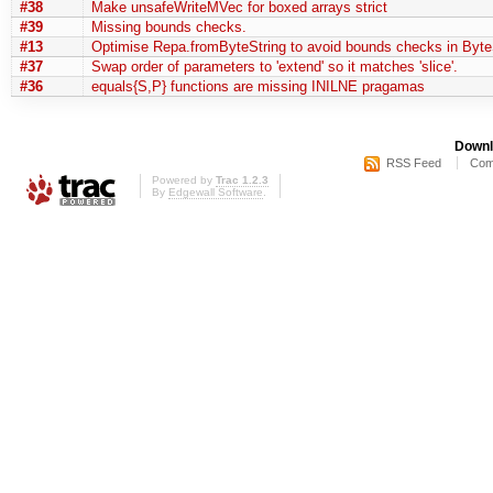
#38
Make unsafeWriteMVec for boxed arrays strict
#39
Missing bounds checks.
#13
Optimise Repa.fromByteString to avoid bounds checks in Byte
#37
Swap order of parameters to 'extend' so it matches 'slice'.
#36
equals{S,P} functions are missing INILNE pragamas
Downl
RSS Feed
Com
Powered by
Trac 1.2.3
By
Edgewall Software
.