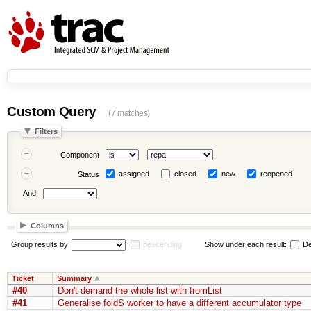
Custom Query
(7 matches)
Filters
Component
assigned
closed
new
reopened
Status
And
Columns
Group results by
descending
Show under each result:
De
Ticket
Summary
#40
Don't demand the whole list with fromList
#41
Generalise foldS worker to have a different accumulator type