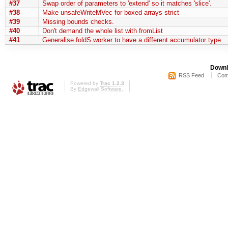
#37
Swap order of parameters to 'extend' so it matches 'slice'.
#38
Make unsafeWriteMVec for boxed arrays strict
#39
Missing bounds checks.
#40
Don't demand the whole list with fromList
#41
Generalise foldS worker to have a different accumulator type
Downl
RSS Feed
Com
Powered by
Trac 1.2.3
By
Edgewall Software
.