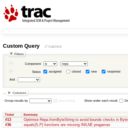
Custom Query
(7 matches)
Filters
Component
assigned
closed
new
reopened
Status
And
Columns
Group results by
descending
Show under each result:
De
Ticket
Summary
#13
Optimise Repa.fromByteString to avoid bounds checks in Byte
#36
equals{S,P} functions are missing INILNE pragamas