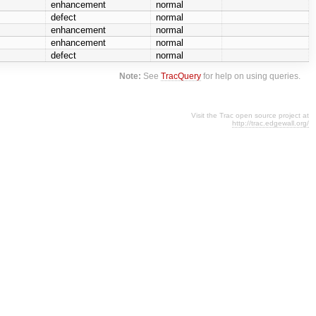
enhancement
normal
defect
normal
enhancement
normal
enhancement
normal
defect
normal
Note:
See
TracQuery
for help on using queries.
Visit the Trac open source project at
http://trac.edgewall.org/