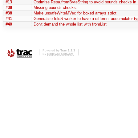
#13
Optimise Repa.fromByteString to avoid bounds checks in 
#39
Missing bounds checks.
#38
Make unsafeWriteMVec for boxed arrays strict
#41
Generalise foldS worker to have a different accumulator ty
#40
Don't demand the whole list with fromList
Powered by
Trac 1.2.3
By
Edgewall Software
.