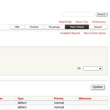
Help/Guide
About Trac
Preferences
Wiki
Timeline
Roadmap
View Tickets
Search
Available Reports
New Custom Query
Or
er
Type
Priority
Milestone
defect
normal
defect
normal