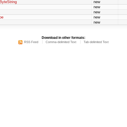
ByteString
new
new
new
pe
new
new
Download in other formats:
RSS Feed
Comma-delimited Text
Tab-delimited Text