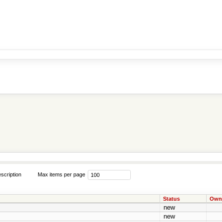
scription
Max items per page
Status
Own
new
new