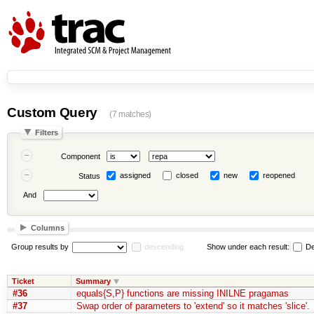
Custom Query
(7 matches)
Filters
Component
assigned
closed
new
reopened
Status
And
Columns
Group results by
descending
Show under each result:
De
Ticket
Summary
#36
equals{S,P} functions are missing INILNE pragamas
#37
Swap order of parameters to 'extend' so it matches 'slice'.