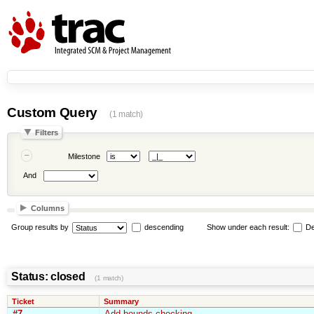
Custom Query
(1 match)
Filters
Milestone
And
Columns
Group results by
descending
Show under each result:
De
Status: closed
(1 match)
Ticket
Summary
#7
Add bounds checking.