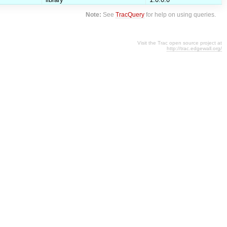
Note:
See
TracQuery
for help on using queries.
Visit the Trac open source project at
http://trac.edgewall.org/