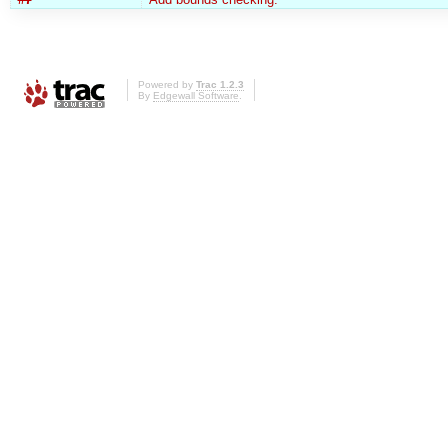
Powered by
Trac 1.2.3
By
Edgewall Software
.