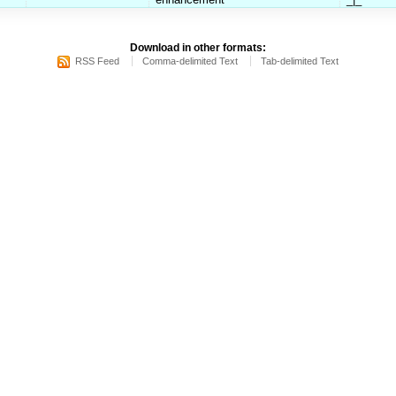
Download in other formats:
RSS Feed
Comma-delimited Text
Tab-delimited Text