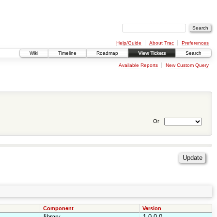
Help/Guide
About Trac
Preferences
Wiki
Timeline
Roadmap
View Tickets
Search
Available Reports
New Custom Query
Or
Component
Version
library
1.0.0.0