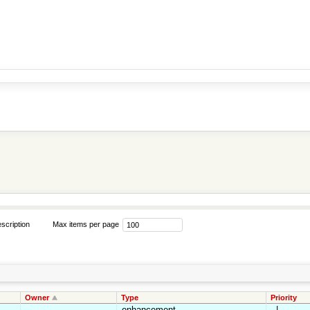
scription
Max items per page
Owner
Type
Priority
enhancement
_|_