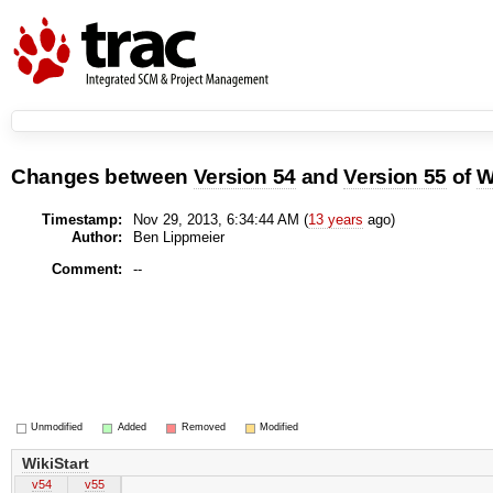
Changes between
Version 54
and
Version 55
of
W
Timestamp:
Nov 29, 2013, 6:34:44 AM (
13 years
ago)
Author:
Ben Lippmeier
Comment:
--
Unmodified
Added
Removed
Modified
WikiStart
v54
v55