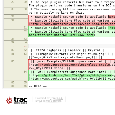
29
29
* The repa-plugin converts GHC Core to a fragme
The plugin performs code transforms on the DDC s
30
30
* The user facing API for series expressions is
we're actively working on this.
31
* Example Haskell source code is available
her
32
* Example Disciple Core Flow code at various s
[http://code.ouroborus.net/ddc/ddc-head/test/dd
31
* Example Haskell source code is available
[ht
32
* Example Disciple Core Flow code at various s
head/test/ddc-main/60-CoreFlow/ here
]
33
33
34
34
…
…
82
82
|| fft2d-highpass || Laplace || Crystal ||
83
83
|| [[Image(WikiStart:lena-high2-thumb.jpg)]] ||
[[Image(WikiStart:crystal-thumb.png)]] ||
84
|| [wiki:Examples/Fft2dHighpass more info] || [
[http
://code.ouroborus.net/gloss/gloss-stable
/g
v=v_0Yyl19fiI video] ||
84
|| [wiki:Examples/Fft2dHighpass more info] || [
[http
s://github.com/benl23x5/gloss/blob/master
/
[http://www.youtube.com/watch?v=v_0Yyl19fiI vid
85
85
86
86
== Demo ==
Powered by
Trac 1.2.3
By
Edgewall Software
.