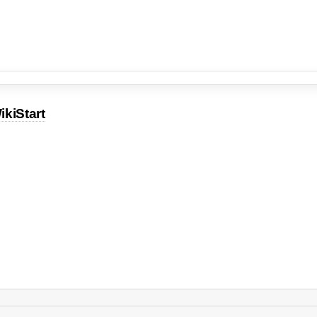
ikiStart