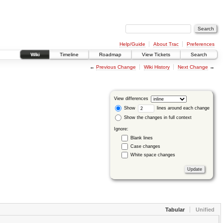
Help/Guide
About Trac
Preferences
Wiki
Timeline
Roadmap
View Tickets
Search
←
Previous Change
Wiki History
Next Change
→
View differences
Show
lines around each change
Show the changes in full context
Ignore:
Blank lines
Case changes
White space changes
Tabular
Unified