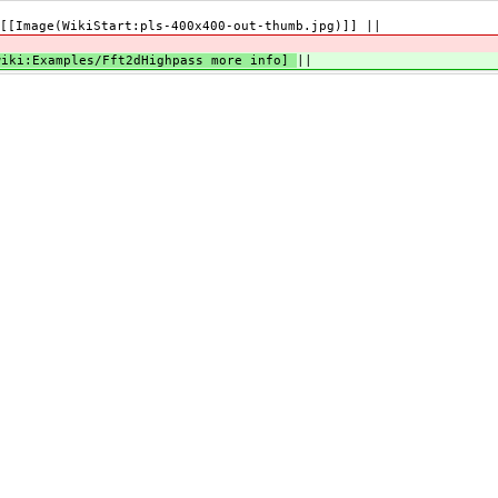
[[Image(WikiStart:pls-400x400-out-thumb.jpg)]] ||
|
wiki:Examples/Fft2dHighpass more info]
||