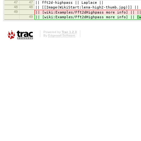
47
47
|| fft2d-highpass || Laplace ||
48
48
|| [[Image(WikiStart:lena-high2-thumb.jpg)]] || 
49
|| [wiki:Examples/Fft2dHighpass more info] ||
|
49
|| [wiki:Examples/Fft2dHighpass more info] ||
[
Powered by
Trac 1.2.3
By
Edgewall Software
.