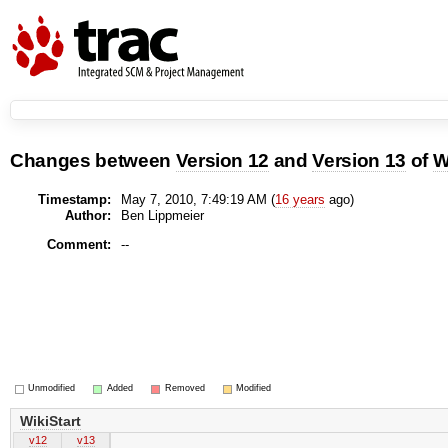
Changes between
Version 12
and
Version 13
of
W
Timestamp:
May 7, 2010, 7:49:19 AM (
16 years
ago)
Author:
Ben Lippmeier
Comment:
--
Unmodified
Added
Removed
Modified
WikiStart
v12
v13