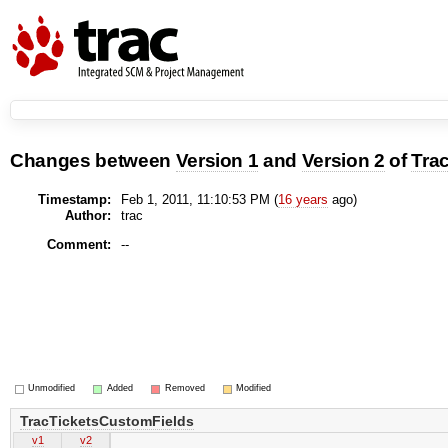
Changes between
Version 1
and
Version 2
of
Tra
Timestamp:
Feb 1, 2011, 11:10:53 PM (
16 years
ago)
Author:
trac
Comment:
--
Unmodified
Added
Removed
Modified
TracTicketsCustomFields
v1
v2