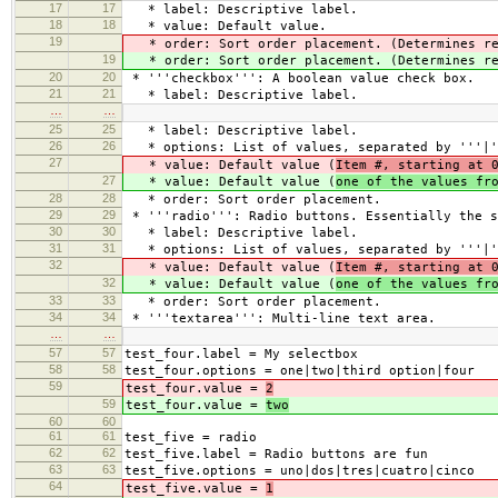
17
17
* label: Descriptive label.
18
18
* value: Default value.
19
* order: Sort order placement. (Determines re
19
* order: Sort order placement. (Determines re
20
20
* '''checkbox''': A boolean value check box.
21
21
* label: Descriptive label.
…
…
25
25
* label: Descriptive label.
26
26
* options: List of values, separated by '''|'
27
* value: Default value (
Item #, starting at 
27
* value: Default value (
one of the values fr
28
28
* order: Sort order placement.
29
29
* '''radio''': Radio buttons. Essentially the s
30
30
* label: Descriptive label.
31
31
* options: List of values, separated by '''|'
32
* value: Default value (
Item #, starting at 
32
* value: Default value (
one of the values fr
33
33
* order: Sort order placement.
34
34
* '''textarea''': Multi-line text area.
…
…
57
57
test_four.label = My selectbox
58
58
test_four.options = one|two|third option|four
59
test_four.value =
2
59
test_four.value =
two
60
60
61
61
test_five = radio
62
62
test_five.label = Radio buttons are fun
63
63
test_five.options = uno|dos|tres|cuatro|cinco
64
test_five.value =
1