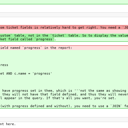
tom ticket fields is relatively hard to get right. You need a `J
custom` table, not in the `ticket` table. So to display the valu
cket field called `progress`
.
field named `progress` in the report:
ress
et AND c.name = 'progress'
t have progress set in them, which is '''not the same as showing
, they will not have that field defined, and thus they will neve
ll appear in the query. If that's all you want, you're set.
 (with progress defined and without), you need to use a `JOIN` f
nt here.