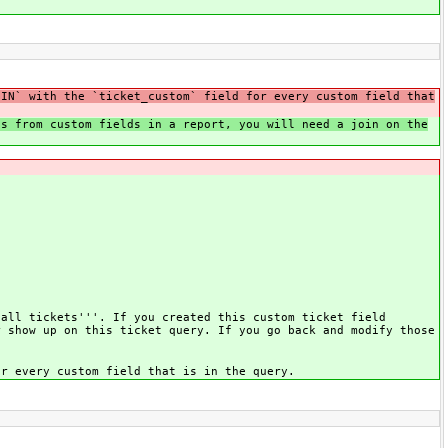
OIN` with the `ticket_custom` field for every custom field that
es from custom fields in a report, you will need a join on the
 all tickets'''. If you created this custom ticket field
r show up on this ticket query. If you go back and modify those
or every custom field that is in the query.