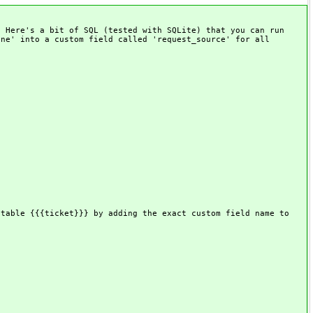
. Here's a bit of SQL (tested with SQLite) that you can run
one' into a custom field called 'request_source' for all
 table {{{ticket}}} by adding the exact custom field name to