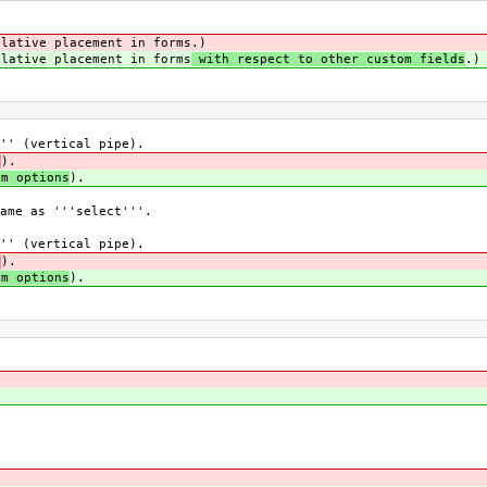
lative placement in forms
.)
lative placement in forms
with respect to other custom fields
.)
'' (vertical pipe).
0
).
om options
).
ame as '''select'''.
'' (vertical pipe).
0
).
om options
).