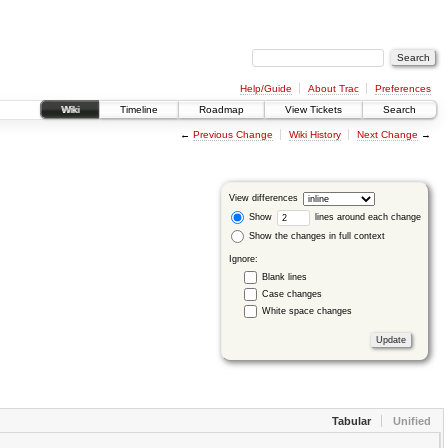
Help/Guide
About Trac
Preferences
Wiki
Timeline
Roadmap
View Tickets
Search
←
Previous Change
Wiki History
Next Change
→
View differences
Show
lines around each change
Show the changes in full context
Ignore:
Blank lines
Case changes
White space changes
Tabular
Unified