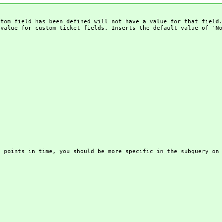
stom field has been defined will not have a value for that field
 value for custom ticket fields. Inserts the default value of 'N
t points in time, you should be more specific in the subquery on