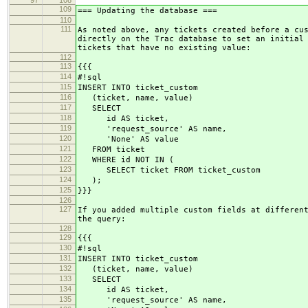
97
108
109
=== Updating the database ===
110
111
As noted above, any tickets created before a cu
directly on the Trac database to set an initial
tickets that have no existing value:
112
113
{{{
114
#!sql
115
INSERT INTO ticket_custom
116
(ticket, name, value)
117
SELECT
118
id AS ticket,
119
'request_source' AS name,
120
'None' AS value
121
FROM ticket
122
WHERE id NOT IN (
123
SELECT ticket FROM ticket_custom
124
);
125
}}}
126
127
If you added multiple custom fields at differen
the query:
128
129
{{{
130
#!sql
131
INSERT INTO ticket_custom
132
(ticket, name, value)
133
SELECT
134
id AS ticket,
135
'request_source' AS name,