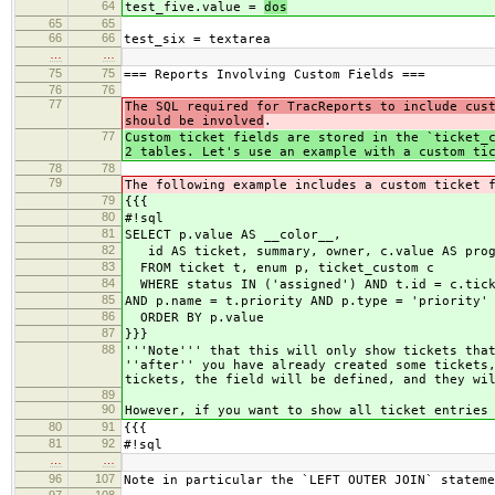
64
test_five.value =
dos
65
65
66
66
test_six = textarea
…
…
75
75
=== Reports Involving Custom Fields ===
76
76
77
The SQL required for TracReports to include cus
should be involved
.
77
Custom ticket fields are stored in the `ticket_
2 tables. Let's use an example with a custom ti
78
78
79
The following example includes a custom ticket 
79
{{{
80
#!sql
81
SELECT p.value AS __color__,
82
id AS ticket, summary, owner, c.value AS prog
83
FROM ticket t, enum p, ticket_custom c
84
WHERE status IN ('assigned') AND t.id = c.tick
85
AND p.name = t.priority AND p.type = 'priority'
86
ORDER BY p.value
87
}}}
88
'''Note''' that this will only show tickets tha
''after'' you have already created some tickets
tickets, the field will be defined, and they wi
89
90
However, if you want to show all ticket entries
80
91
{{{
81
92
#!sql
…
…
96
107
Note in particular the `LEFT OUTER JOIN` stateme