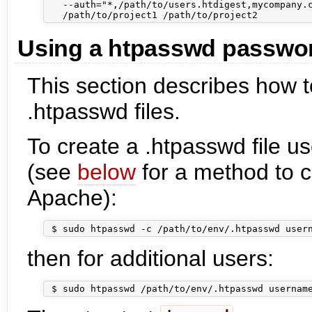
   --auth="*,/path/to/users.htdigest,mycompany.c
Using a htpasswd password
This section describes how 
.htpasswd files.
To create a .htpasswd file 
(see
below
for a method to c
Apache):
then for additional users: