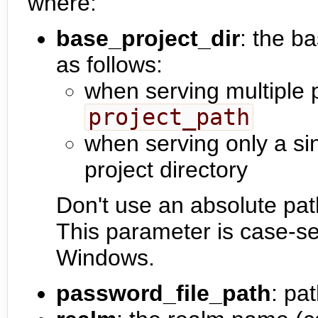
where:
base_project_dir
: the ba
as follows:
when serving multiple 
project_path
when serving only a sin
project directory
Don't use an absolute pat
This parameter is case-se
Windows.
password_file_path
: pa