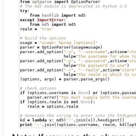
from
optparse
import
# The md5 module is deprecated in Python 2.5
try
:
from
hashlib
import
except
ImportError
:
from
md5
import
 md5

realm 
=
'trac'
# build the options
usage 
=
"usage: %prog [options]"
parser 
=
 OptionParser
(
usage
=
usage
)
parser
.
add_option
(
"-u"
,
"--username"
,
action
=
"st
                  help
=
"the username for whom t
parser
.
add_option
(
"-p"
,
"--password"
,
action
=
"st
                  help
=
"the password to use"
)
parser
.
add_option
(
"-r"
,
"--realm"
,
action
=
"store
                  help
=
"the realm in which to c
(
options
,
 args
)
=
 parser
.
parse_args
()
# check options
if
(
options
.
username 
is
None
)
or
(
options
.
passw
   parser
.
error
(
"You must supply both the usern
if
(
options
.
realm 
is
not
None
):
   realm 
=
 options
.
realm

# Generate the string to enter into the htdiges
kd 
=
lambda
 x
:
 md5
(
':'
.
join
(
x
))
.
hexdigest
()
print
':'
.
join
((
options
.
username
,
 realm
,
 kd
([
op