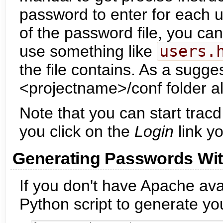
password to enter for each u
of the password file, you can
use something like
users.
the file contains. As a sugges
<projectname>/conf folder a
Note that you can start tracd
you click on the
Login
link yo
Generating Passwords Wi
If you don't have Apache ava
Python script to generate y