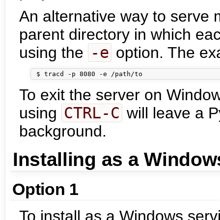
An alternative way to serve m
parent directory in which eac
using the
-e
option. The ex
To exit the server on Windo
using
CTRL-C
will leave a 
background.
Installing as a Window
Option 1
To install as a Windows serv