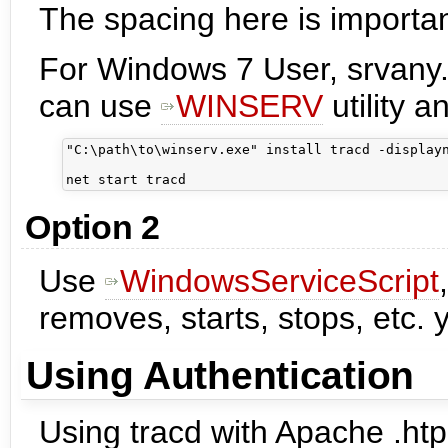
The spacing here is importan
For Windows 7 User, srvany.
can use
WINSERV
utility a
"C:\path\to\winserv.exe" install tracd -displayn
Option 2
Use
WindowsServiceScript
removes, starts, stops, etc. 
Using Authentication
Using tracd with Apache .htp