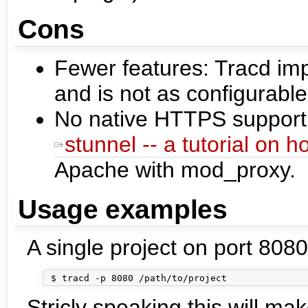
Cons
Fewer features: Tracd im
and is not as configurabl
No native HTTPS support
stunnel -- a tutorial on 
Apache with mod_proxy.
Usage examples
A single project on port 8080
Stricly speaking this will ma