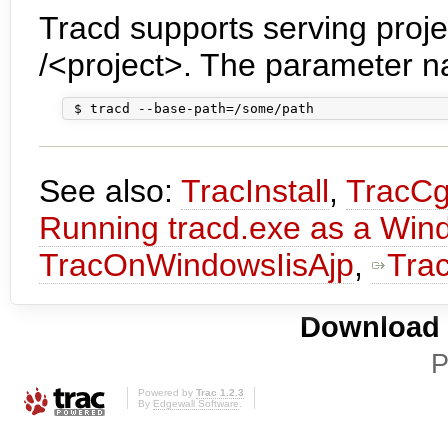
Tracd supports serving projec
/<project>. The parameter n
See also:
TracInstall
,
TracCg
Running tracd.exe as a Win
TracOnWindowsIisAjp
,
Tra
Download i
P
Powered by
Trac 1.2.3
By
Edgewall Software
.