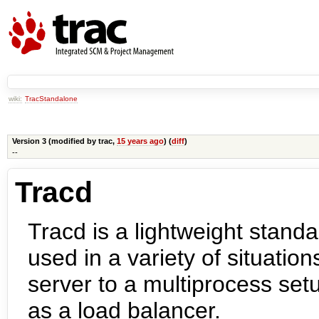
wiki:
TracStandalone
Version 3 (modified by
trac
,
15 years ago
) (
diff
)
--
Tracd
Tracd is a lightweight stand
used in a variety of situatio
server to a multiprocess se
as a load balancer.