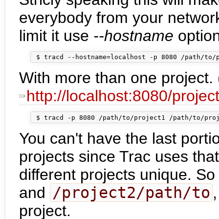
everybody from your networ
limit it use
--hostname
option
With more than one project. 
http://localhost:8080/projec
You can't have the last porti
projects since Trac uses tha
different projects unique. So
and
/project2/path/to
project.