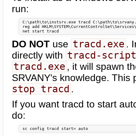
run:
 C:\path\to\instsrv.exe tracd C:\path\to\srvany.
 reg add HKLM\SYSTEM\CurrentControlSet\Services\
DO NOT
use
tracd.exe
. 
directly with
tracd-scrip
tracd.exe
, it will spawn 
SRVANY's knowledge. This py
stop tracd
.
If you want tracd to start a
do: