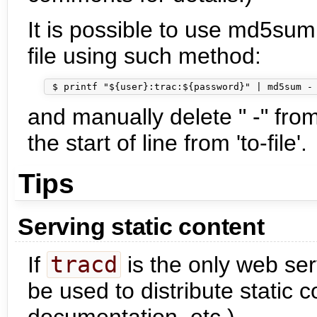
It is possible to use md5sum
file using such method:
and manually delete " -" from
the start of line from 'to-file'.
Tips
Serving static content
If
tracd
is the only web serv
be used to distribute static 