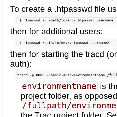
To create a .htpasswd file u
then for additional users:
then for starting the tracd (o
auth):
environmentname
is th
project folder, as opposed
/fullpath/environme
the Trac project folder. 