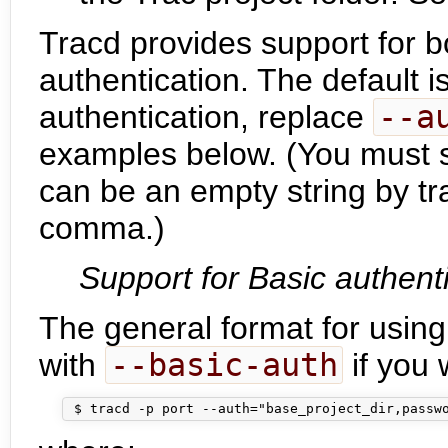
Tracd provides support for b
authentication. The default i
authentication, replace
--a
examples below. (You must sti
can be an empty string by t
comma.)
Support for Basic authent
The general format for using
with
--basic-auth
if you 