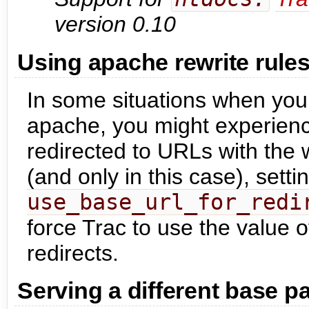
version 0.10
Using apache rewrite rule
In some situations when you
apache, you might experience
redirected to URLs with the w
(and only in this case), setti
use_base_url_for_redi
force Trac to use the value 
redirects.
Serving a different base pa