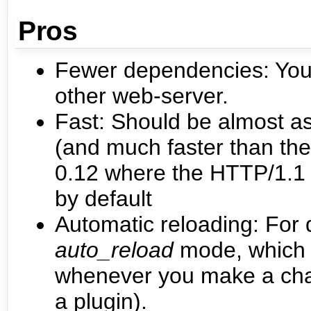
Pros
Fewer dependencies: You 
other web-server.
Fast: Should be almost as
(and much faster than th
0.12 where the HTTP/1.1 v
by default
Automatic reloading: For
auto_reload
mode, which w
whenever you make a chang
a plugin).