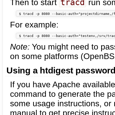
Then to start
tracd
run some
For example:
Note:
You might need to pas
on some platforms (OpenBS
Using a htdigest password 
If you have Apache available
command to generate the pass
some usage instructions, or
manual to get precise instruc