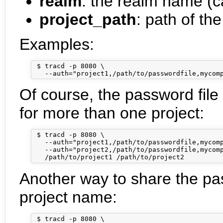
realm
: the realm name (c
project_path
: path of the
Examples:
 $ tracd -p 8080 \

Of course, the password file 
for more than one project:
 $ tracd -p 8080 \

   --auth="project1,/path/to/passwordfile,mycomp
   --auth="project2,/path/to/passwordfile,mycomp
Another way to share the pass
project name:
 $ tracd -p 8080 \
