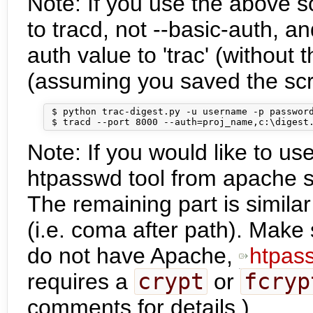
Note: If you use the above s
to tracd, not --basic-auth, a
auth value to 'trac' (withou
(assuming you saved the scri
 $ python trac-digest.py -u username -p password
Note: If you would like to us
htpasswd tool from apache se
The remaining part is simila
(i.e. coma after path). Make s
do not have Apache,
htpas
requires a
crypt
or
fcryp
comments for details.)