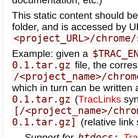
documentation, etc.)
This static content should be
folder, and is accessed by U
<project_URL>/chrome/
Example: given a
$TRAC_E
0.1.tar.gz
file, the corr
/<project_name>/chrom
which in turn can be written
0.1.tar.gz
(
TracLinks
syn
[/<project_name>/chro
0.1.tar.gz]
(relative link
Support for
htdocs:
Tra