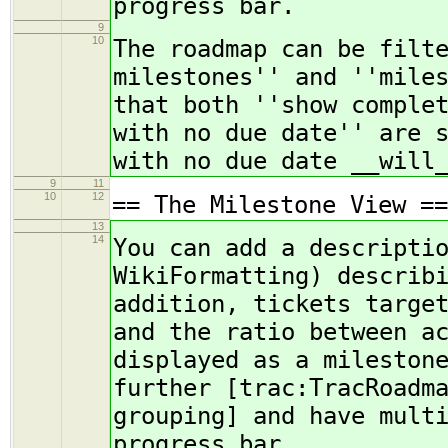
progress bar.
9
10
The roadmap can be filt
milestones'' and ''mile
that both ''show comple
with no due date'' are 
with no due date __will
9
11
10
12
== The Milestone View ==
13
14
You can add a descripti
WikiFormatting) describ
addition, tickets targe
and the ratio between a
displayed as a mileston
further [trac:TracRoadm
grouping] and have mult
progress bar.