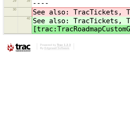
29
39
----
30
See also: TracTickets, 
40
See also: TracTickets, 
[trac:TracRoadmapCustom
Powered by
Trac 1.2.3
By
Edgewall Software
.