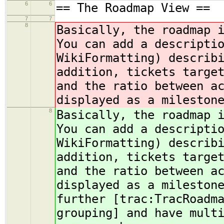
6
6
== The Roadmap View ==
7
7
8
Basically, the roadmap 
You can add a descripti
WikiFormatting) describ
addition, tickets targe
and the ratio between a
displayed as a mileston
8
Basically, the roadmap 
You can add a descripti
WikiFormatting) describ
addition, tickets targe
and the ratio between a
displayed as a mileston
further [trac:TracRoadm
grouping] and have mult