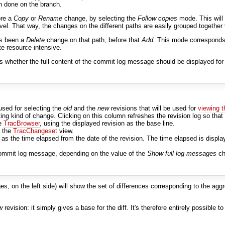
n done on the branch.
ore a
Copy
or
Rename
change, by selecting the
Follow copies
mode. This will
vel. That way, the changes on the different paths are easily grouped together 
as been a
Delete
change on that path, before that
Add
. This mode corresponds
ite resource intensive.
ls whether the full content of the commit log message should be displayed for 
used for selecting the
old
and the
new
revisions that will be used for
viewing 
ting kind of change. Clicking on this column refreshes the revision log so that 
he
TracBrowser
, using the displayed revision as the base line.
o the
TracChangeset
view.
s the time elapsed from the date of the revision. The time elapsed is displ
l commit log message, depending on the value of the
Show full log messages
ch
s, on the left side) will show the set of differences corresponding to the ag
w
revision: it simply gives a base for the diff. It's therefore entirely possible 