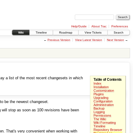
Help/Guide
About Trac
Preferences
Wiki
Timeline
Roadmap
View Tickets
Search
←
Previous Version
View Latest Version
Next Version
→
lay a list of the most recent changesets in which
Table of Contents
Index
Installation
Customization
Plugins
Upgrading
 to be the newest changeset.
Configuration
Administration
Backup
og will stop as soon as 100 revisions have been
Logging
Permissions
The Wiki
Wiki Formatting
Timeline
Repository Browser
own. That's very convenient when working with