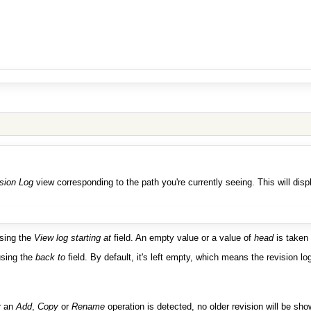
sion Log
view corresponding to the path you're currently seeing. This will disp
using the
View log starting at
field. An empty value or a value of
head
is taken
 using the
back to
field. By default, it's left empty, which means the revision l
r an
Add
,
Copy
or
Rename
operation is detected, no older revision will be sh