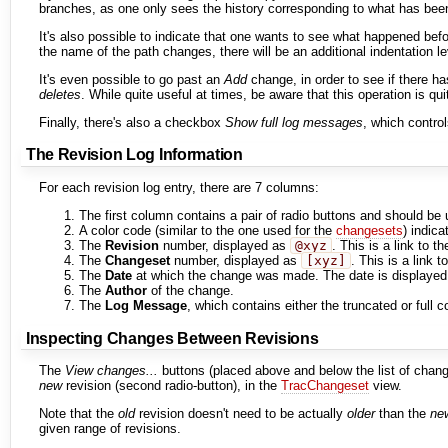
branches, as one only sees the history corresponding to what has bee
It's also possible to indicate that one wants to see what happened bef
the name of the path changes, there will be an additional indentation le
It's even possible to go past an
Add
change, in order to see if there h
deletes
. While quite useful at times, be aware that this operation is qu
Finally, there's also a checkbox
Show full log messages
, which contro
The Revision Log Information
For each revision log entry, there are 7 columns:
The first column contains a pair of radio buttons and should be 
A color code (similar to the one used for the
changesets
) indica
The
Revision
number, displayed as
@xyz
. This is a link to t
The
Changeset
number, displayed as
[xyz]
. This is a link t
The
Date
at which the change was made. The date is displayed a
The
Author
of the change.
The
Log Message
, which contains either the truncated or ful
Inspecting Changes Between Revisions
The
View changes...
buttons (placed above and below the list of change
new
revision (second radio-button), in the
TracChangeset
view.
Note that the
old
revision doesn't need to be actually
older
than the
ne
given range of revisions.