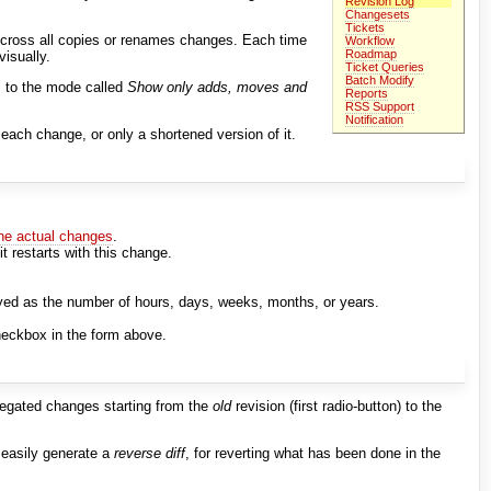
Revision Log
Changesets
Tickets
 cross all copies or renames changes. Each time
Workflow
Roadmap
visually.
Ticket Queries
Batch Modify
 to the mode called
Show only adds, moves and
Reports
RSS Support
Notification
each change, or only a shortened version of it.
the actual changes
.
it restarts with this change.
ayed as the number of hours, days, weeks, months, or years.
eckbox in the form above.
gregated changes starting from the
old
revision (first radio-button) to the
to easily generate a
reverse diff
, for reverting what has been done in the