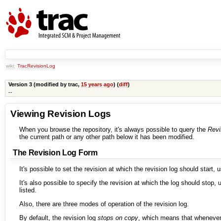
wiki:
TracRevisionLog
Version 3 (modified by
trac
,
15 years ago
) (
diff
)
--
Viewing Revision Logs
When you browse the repository, it's always possible to query the
Revi
the current path or any other path below it has been modified.
The Revision Log Form
It's possible to set the revision at which the revision log should start, 
It's also possible to specify the revision at which the log should stop,
listed.
Also, there are three modes of operation of the revision log.
By default, the revision log
stops on copy
, which means that wheneve