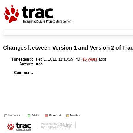
Changes between
Version 1
and
Version 2
of
Tra
Timestamp:
Feb 1, 2011, 11:10:55 PM (
16 years
ago)
Author:
trac
Comment:
--
Unmodified
Added
Removed
Modified
Powered by
Trac 1.2.3
By
Edgewall Software
.