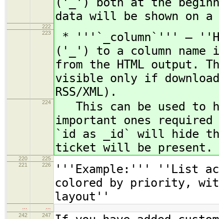
('_') both at the begin
data will be shown on a
222
223
* '''`_column`''' — ''H
('_') to a column name 
from the HTML output. T
visible only if downloa
RSS/XML).
224
This can be used to hi
important ones required
`id as _id` will hide t
ticket will be present.
220
225
221
226
'''Example:''' ''List ac
colored by priority, wi
layout''
…
…
242
247