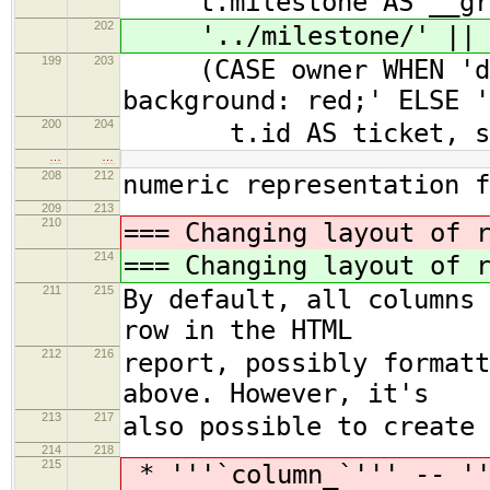
t.milestone AS __gro
202
'../milestone/' || t.
199
203
(CASE owner WHEN 'dan
background: red;' ELSE '
200
204
t.id AS ticket, su
…
…
208
212
numeric representation 
209
213
210
=== Changing layout of 
214
=== Changing layout of 
211
215
By default, all columns 
row in the HTML
212
216
report, possibly formatt
above. However, it's
213
217
also possible to create 
214
218
215
* '''`column_`''' -- ''