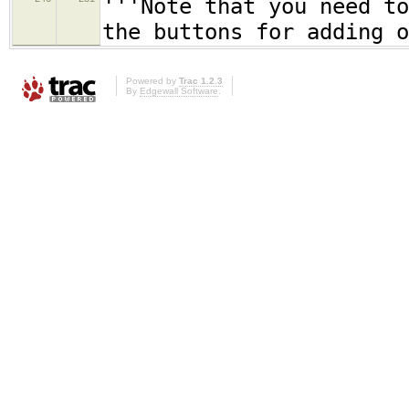
'''Note that you need to
the buttons for adding o
Powered by
Trac 1.2.3
By
Edgewall Software
.