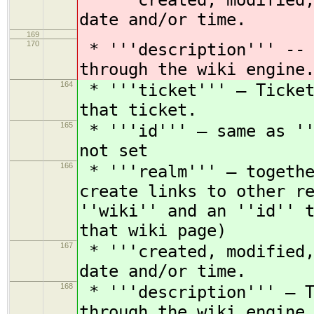
* '''created, modified,
date and/or time.
169
170
* '''description''' -- 
through the wiki engine
164
* '''ticket''' — Ticket
that ticket.
165
* '''id''' — same as ''
not set
166
* '''realm''' — togethe
create links to other r
''wiki'' and an ''id'' 
that wiki page)
167
* '''created, modified,
date and/or time.
168
* '''description''' — T
through the wiki engine