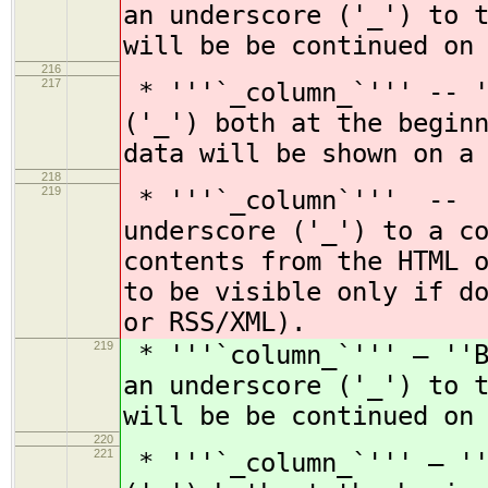
an underscore ('_') to 
will be be continued on
216
217
* '''`_column_`''' -- '
('_') both at the begin
data will be shown on a
218
219
* '''`_column`''' -- '
underscore ('_') to a c
contents from the HTML 
to be visible only if d
or RSS/XML).
219
* '''`column_`''' — ''B
an underscore ('_') to 
will be be continued on
220
221
* '''`_column_`''' — ''