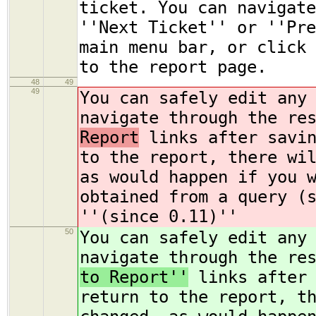
ticket. You can navigate
''Next Ticket'' or ''Pre
main menu bar, or click 
to the report page.
48
49
49
You can safely edit any
navigate through the re
Report
links after savin
to the report, there wi
as would happen if you 
obtained from a query (
''(since 0.11)''
50
You can safely edit any
navigate through the re
to Report''
links after 
return to the report, t