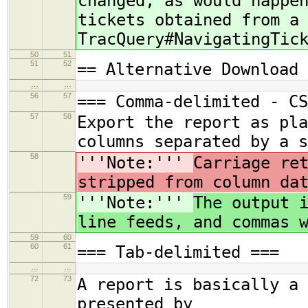
changed, as would happe
tickets obtained from a
TracQuery#NavigatingTic
50
51
51
52
== Alternative Download 
…
…
56
57
=== Comma-delimited - CS
57
58
Export the report as pla
columns separated by a s
58
'''Note:'''
Carriage re
stripped from column da
59
'''Note:'''
The output 
line feeds, and commas 
59
60
60
61
=== Tab-delimited ===
…
…
72
73
A report is basically a 
presented by