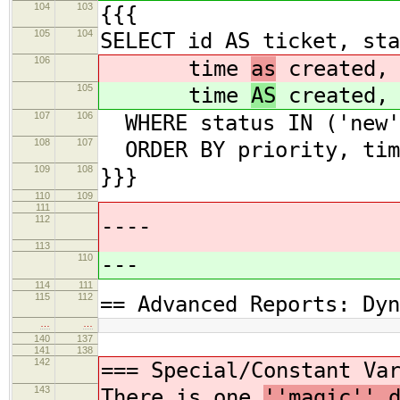
104
103
{{{
105
104
SELECT id AS ticket, sta
106
time
as
created, 
105
time
AS
created, 
107
106
WHERE status IN ('new',
108
107
ORDER BY priority, tim
109
108
}}}
110
109
111
112
----
113
110
---
114
111
115
112
== Advanced Reports: Dyn
…
…
140
137
141
138
142
===
Special/Constant Va
143
There is one
''magic'' 