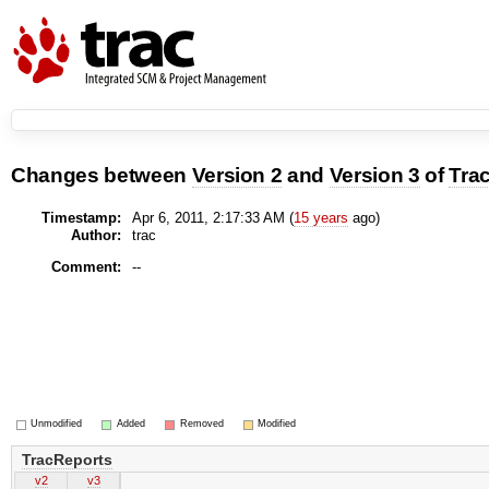
Changes between
Version 2
and
Version 3
of
Tra
Timestamp:
Apr 6, 2011, 2:17:33 AM (
15 years
ago)
Author:
trac
Comment:
--
Unmodified
Added
Removed
Modified
TracReports
v2
v3