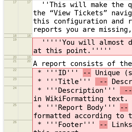
17
17
''This will make the qu
the “View Tickets” navig
this configuration and r
reports you are missing,
18
18
19
'''''You will almost de
at this point.'''''
20
19
21
20
A report consists of the
22
* '''ID'''
--
Unique (s
23
* '''Title'''
--
Descr
24
* '''Description'''
-
in WikiFormatting text.
25
* '''Report Body'''
--
formatted according to 
26
* '''Footer'''
--
Links