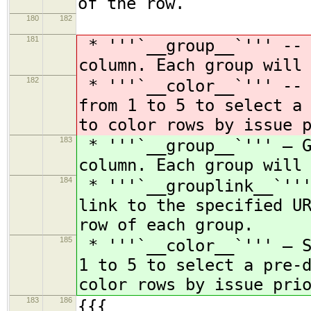
of the row.
180
182
181
* '''`__group__`''' -- 
column. Each group will
182
* '''`__color__`''' -- 
from 1 to 5 to select a
to color rows by issue 
183
* '''`__group__`''' — G
column. Each group will
184
* '''`__grouplink__`'''
link to the specified U
row of each group.
185
* '''`__color__`''' — S
1 to 5 to select a pre-
color rows by issue pri
183
186
{{{