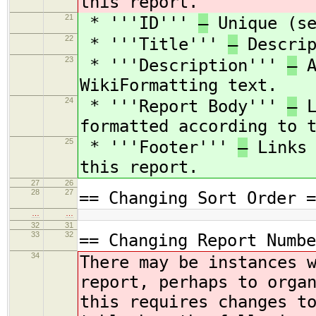
this report.
21
* '''ID'''
—
Unique (se
22
* '''Title'''
—
Descrip
23
* '''Description'''
—
A
WikiFormatting text.
24
* '''Report Body'''
—
L
formatted according to 
25
* '''Footer'''
—
Links 
this report.
27
26
28
27
== Changing Sort Order =
…
…
32
31
33
32
== Changing Report Numbe
34
There may be instances 
report, perhaps to orga
this requires changes t