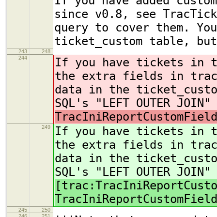
If you have added custom
since v0.8, see TracTick
query to cover them. You
ticket_custom table, but
243
248
244
If you have tickets in 
the extra fields in tra
data in the ticket_cust
SQL's "LEFT OUTER JOIN"
TracIniReportCustomFiel
249
If you have tickets in 
the extra fields in tra
data in the ticket_cust
SQL's "LEFT OUTER JOIN"
[trac:TracIniReportCust
TracIniReportCustomFiel
245
250
246
251