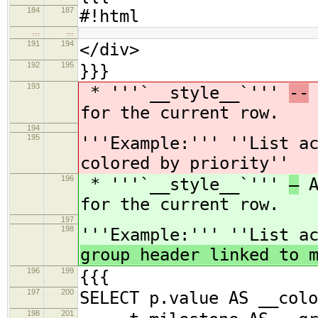
184
187
#!html
…
…
191
194
</div>
192
195
}}}
193
* '''`__style__`'''
--
for the current row.
194
195
'''Example:''' ''List a
colored by priority''
196
* '''`__style__`'''
—
A
for the current row.
197
198
'''Example:''' ''List a
group header linked to 
196
199
{{{
197
200
SELECT p.value AS __colo
198
201