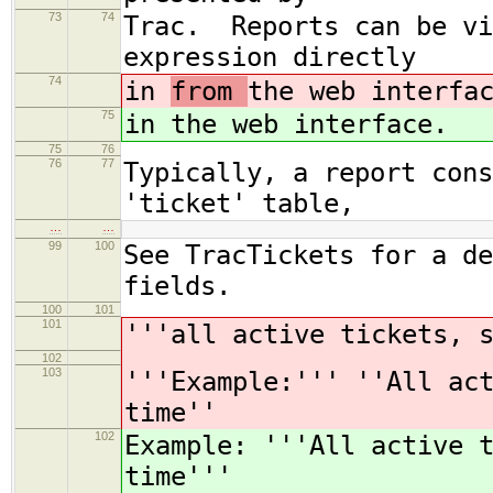
73
74
Trac. Reports can be vi
expression directly
74
in
from
the web interfa
75
in
the web interface.
75
76
76
77
Typically, a report cons
'ticket' table,
…
…
99
100
See TracTickets for a de
fields.
100
101
101
'''all active tickets, 
102
103
'''Example:''' ''All ac
time''
102
Example: '''All active 
time'''