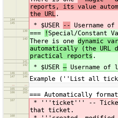
reports, its value auto
the URL
.
144
145
* $USER
--
Username of 
139
===
!
Special/Constant V
140
There is one
dynamic va
automatically (the URL 
practical reports
.
141
142
* $USER
—
Username of l
146
143
147
144
Example (''List all tick
…
…
165
162
166
163
=== Automatically format
167
* '''ticket''' -- Ticke
that ticket.
168