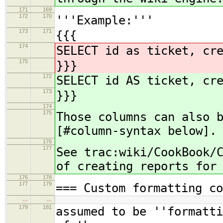
171
169
172
170
'''Example:'''
173
171
{{{
174
SELECT id as ticket, cr
175
}}}
172
SELECT id AS ticket, cr
173
}}}
174
175
Those columns can also 
[#column-syntax below].
176
177
See trac:wiki/CookBook/
of creating reports for
176
178
177
179
=== Custom formatting co
…
…
179
181
assumed to be ''formatti