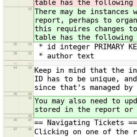
table has the following
33
There may be instances 
report, perhaps to orga
this requires changes t
table has the following
35
34
* id integer PRIMARY KE
36
35
* author text
…
…
44
43
Keep in mind that the in
ID has to be unique, and
since that's managed by 
45
44
45
You may also need to up
stored in the report or
46
46
47
== Navigating Tickets ==
47
48
Clicking on one of the r