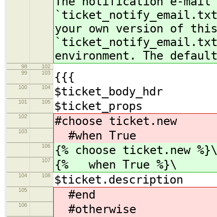
The notification e-mail
`ticket_notify_email.tx
your own version of thi
`ticket_notify_email.tx
environment. The defaul
98
102
99
103
{{{
100
104
$ticket_body_hdr
101
105
$ticket_props
102
#choose ticket.new
103
#when True
106
{% choose ticket.new %}
107
{% when True %}\
104
108
$ticket.description
105
#end
106
#otherwise