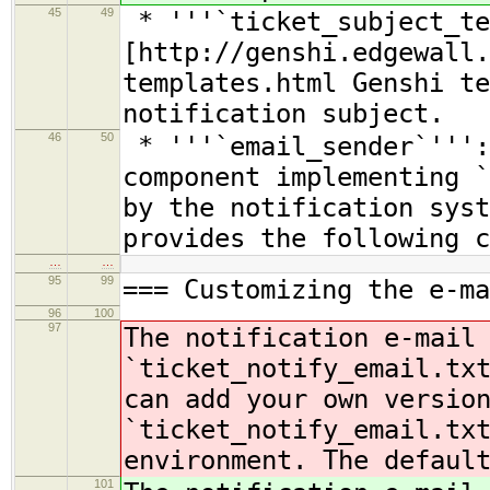
45
49
* '''`ticket_subject_te
[http://genshi.edgewall.
templates.html Genshi te
notification subject.
46
50
* '''`email_sender`''':
component implementing `
by the notification syst
provides the following c
…
…
95
99
=== Customizing the e-ma
96
100
97
The notification e-mail
`ticket_notify_email.tx
can add your own versio
`ticket_notify_email.tx
environment. The defaul
101