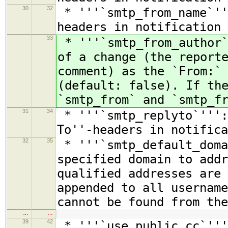
30
32
* '''`smtp_from_name`''
headers in notification 
33
* '''`smtp_from_author`
of a change (the report
comment) as the `From:`
(default: false). If th
`smtp_from` and `smtp_f
31
34
* '''`smtp_replyto`''':
To''-headers in notifica
32
35
* '''`smtp_default_doma
specified domain to addr
qualified addresses are 
appended to all username
cannot be found from the
…
…
39
42
* '''`use_public_cc`'''