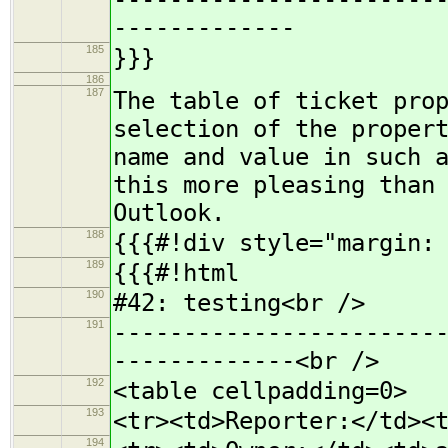
-----------------------
-------------
185
}}}
186
187
The table of ticket pro
selection of the proper
name and value in such 
this more pleasing than
Outlook.
188
{{{#!div style="margin:
189
{{{#!html
190
#42: testing<br />
191
-----------------------
-------------<br />
192
<table cellpadding=0>
193
<tr><td>Reporter:</td><
194