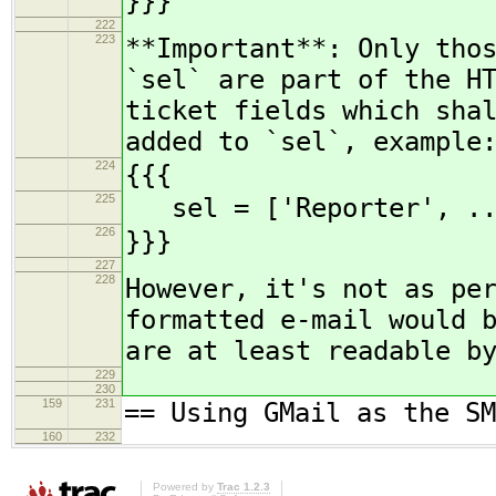
}}}
222
223
**Important**: Only tho
`sel` are part of the H
ticket fields which sha
added to `sel`, example
224
{{{
225
sel = ['Reporter', ...
226
}}}
227
228
However, it's not as pe
formatted e-mail would 
are at least readable b
229
230
159
231
== Using GMail as the SM
160
232
Powered by
Trac 1.2.3