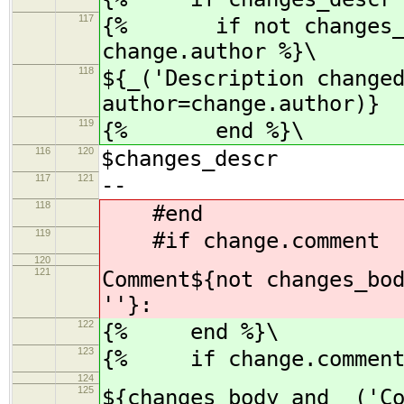
117
{% if not changes_bod
change.author %}\
118
${_('Description change
author=change.author)}
119
{% end %}\
116
120
$changes_descr
117
121
--
118
#end
119
#if change.comment
120
121
Comment${not changes_bo
''}:
122
{% end %}\
123
{% if change.comment
124
125
${changes_body and _('C