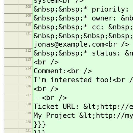
system<br />
208
&nbsp;&nbsp;* priority:
209
&nbsp;&nbsp;* owner: &n
210
&nbsp;&nbsp;* cc: &nbsp
211
&nbsp;&nbsp;&nbsp;&nbsp
jonas@example.com<br />
212
&nbsp;&nbsp;* status: &
213
<br />
214
Comment:<br />
215
I'm interested too!<br 
216
<br />
217
--<br />
218
Ticket URL: &lt;http://
219
My Project &lt;http://m
220
}}}
221