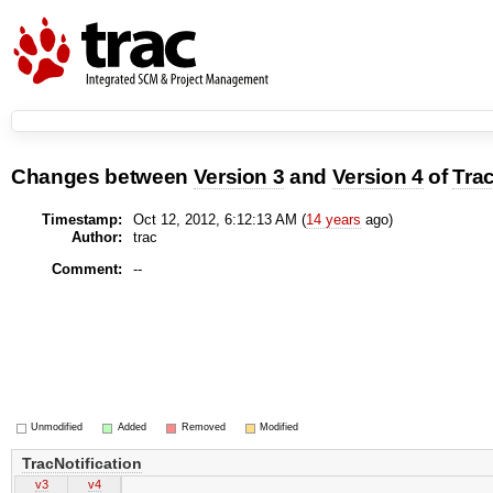
Changes between
Version 3
and
Version 4
of
Trac
Timestamp:
Oct 12, 2012, 6:12:13 AM (
14 years
ago)
Author:
trac
Comment:
--
Unmodified
Added
Removed
Modified
TracNotification
v3
v4