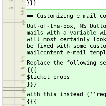
157
161
}}}
158
162
163
164
== Customizing e-mail c
165
166
Out-of-the-box, MS Outl
mails with a variable-w
will most certainly loo
be fixed with some cust
mailcontent e-mail temp
167
168
Replace the following s
169
{{{
170
$ticket_props
171
}}}
172
173
with this instead (''re
174
{{{