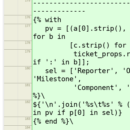
175
-----------------------
-------------
176
{% with
177
pv = [(a[0].strip(), a
for b in
178
[c.strip() for c
179
ticket_props.replace
if ':' in b]];
180
sel = ['Reporter', 'Ow
'Milestone',
181
'Component', 'Sever
%}\
182
${'\n'.join('%s\t%s' % 
in pv if p[0] in sel)}
183
{% end %}\
184