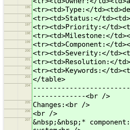
<tr><td>Owner:</td><td>
195
<tr><td>Type:</td><td>d
196
<tr><td>Status:</td><td
197
<tr><td>Priority:</td><
198
<tr><td>Milestone:</td>
199
<tr><td>Component:</td>
200
<tr><td>Severity:</td><
201
<tr><td>Resolution:</td
202
<tr><td>Keywords:</td><
203
</table>
204
-----------------------
-------------<br />
205
Changes:<br />
206
<br />
207
&nbsp;&nbsp;* component