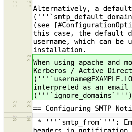
18
18
19
19
Alternatively, a default
('''`smtp_default_domain
(see [#ConfigurationOpti
this case, the default d
username, which can be u
installation.
20
21
When using apache and m
Kerberos / Active Direc
('''`username@EXAMPLE.L
interpreted as an email
('''`ignore_domains`'''
20
22
21
23
== Configuring SMTP Noti
…
…
29
31
* '''`smtp_from`''': Em
headers in notification 