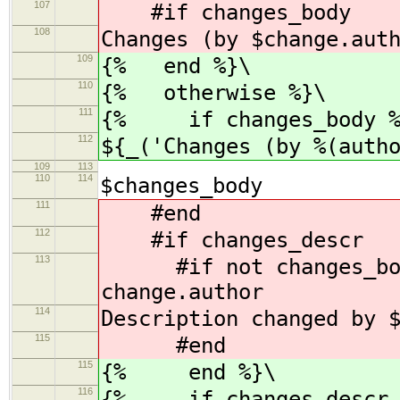
107
#if changes_body
108
Changes (by $change.aut
109
{% end %}\
110
{% otherwise %}\
111
{% if changes_body %
112
${_('Changes (by %(auth
109
113
110
114
$changes_body
111
#end
112
#if changes_descr
113
#if not changes_body 
change.author
114
Description changed by 
115
#end
115
{% end %}\
116
{% if changes_descr 