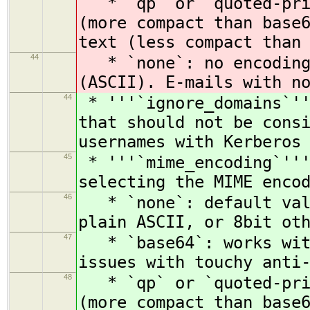
* `qp` or `quoted-prin
(more compact than base
text (less compact than
44
* `none`: no encoding.
(ASCII). E-mails with n
44
* '''`ignore_domains`''
that should not be cons
usernames with Kerberos
45
* '''`mime_encoding`'''
selecting the MIME enco
46
* `none`: default valu
plain ASCII, or 8bit ot
47
* `base64`: works with
issues with touchy anti
48
* `qp` or `quoted-prin
(more compact than base