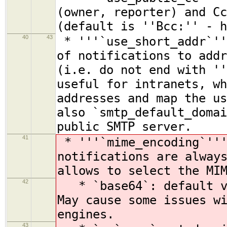
(owner, reporter) and Cc
(default is ''Bcc:'' - h
40
43
* '''`use_short_addr`''
of notifications to addr
(i.e. do not end with ''
useful for intranets, wh
addresses and map the us
also `smtp_default_domai
public SMTP server.
41
* '''`mime_encoding`'''
notifications are alway
allows to select the MI
42
* `base64`: default va
May cause some issues w
engines.
43