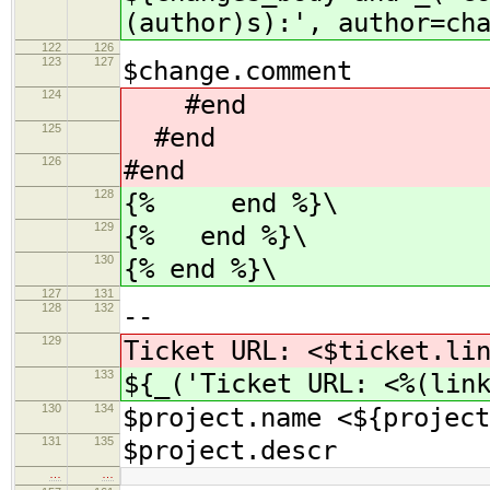
(author)s):', author=ch
122
126
123
127
$change.comment
124
#end
125
#end
126
#end
128
{% end %}\
129
{% end %}\
130
{% end %}\
127
131
128
132
--
129
Ticket URL: <$ticket.li
133
${_('Ticket URL: <%(lin
130
134
$project.name <${project
131
135
$project.descr
…
…