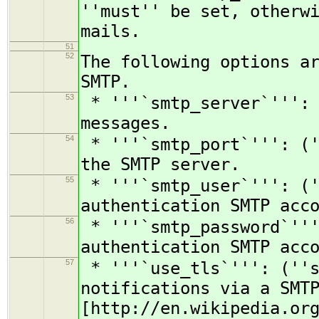
''must'' be set, otherw
mails.
51
52
The following options a
SMTP.
53
* '''`smtp_server`''': 
messages.
54
* '''`smtp_port`''': ('
the SMTP server.
55
* '''`smtp_user`''': ('
authentication SMTP acc
56
* '''`smtp_password`'''
authentication SMTP acc
57
* '''`use_tls`''': (''s
notifications via a SMT
[http://en.wikipedia.or