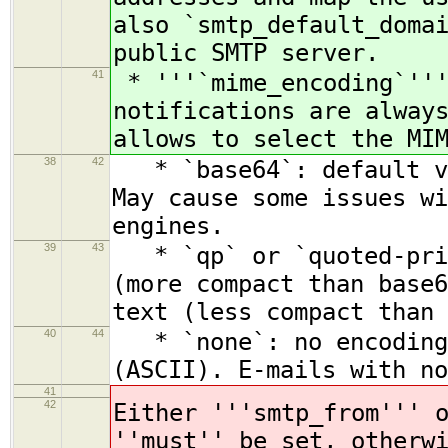
also `smtp_default_doma
public SMTP server.
41
* '''`mime_encoding`'''
notifications are alway
allows to select the MI
38
42
* `base64`: default va
May cause some issues wi
engines.
39
43
* `qp` or `quoted-prin
(more compact than base6
text (less compact than 
40
44
* `none`: no encoding.
(ASCII). E-mails with no
41
42
Either '''smtp_from''' 
''must'' be set, otherw