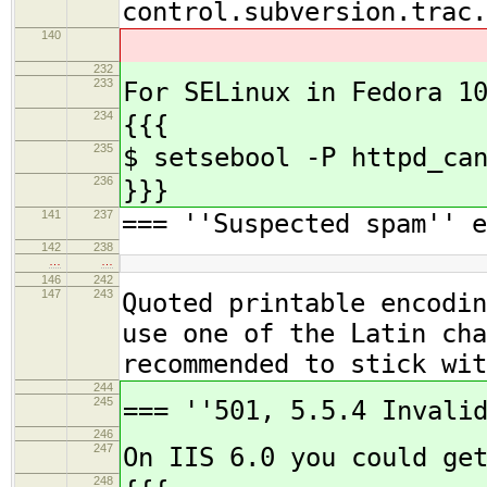
control.subversion.trac.
140
232
233
For SELinux in Fedora 1
234
{{{
235
$ setsebool -P httpd_ca
236
}}}
141
237
=== ''Suspected spam'' e
142
238
…
…
146
242
147
243
Quoted printable encodin
use one of the Latin cha
recommended to stick wit
244
245
=== ''501, 5.5.4 Invali
246
247
On IIS 6.0 you could ge
248