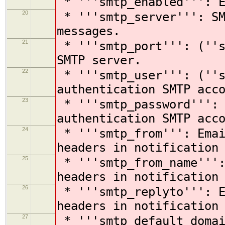
* '''smtp_enabled''': E
20
* '''smtp_server''': SM
messages.
21
* '''smtp_port''': (''s
SMTP server.
22
* '''smtp_user''': (''s
authentication SMTP acc
23
* '''smtp_password''': 
authentication SMTP acc
24
* '''smtp_from''': Emai
headers in notification
25
* '''smtp_from_name''':
headers in notification
26
* '''smtp_replyto''': E
headers in notification
27
* '''smtp_default_domai