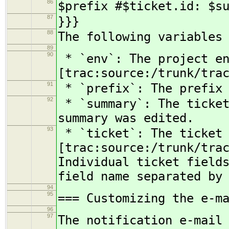
86
$prefix #$ticket.id: $s
87
}}}
88
The following variables
89
90
* `env`: The project en
[trac:source:/trunk/tra
91
* `prefix`: The prefix 
92
* `summary`: The ticket
summary was edited.
93
* `ticket`: The ticket 
[trac:source:/trunk/tra
Individual ticket field
field name separated by
94
95
=== Customizing the e-m
96
97
The notification e-mail