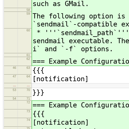
such as GMail.
58
59
The following option is
`sendmail`-compatible e
60
* '''`sendmail_path`'''
sendmail executable. Th
i` and `-f` options.
61
62
=== Example Configurati
46
63
{{{
47
64
[notification]
…
…
53
70
}}}
54
71
72
=== Example Configurati
73
{{{
74
[notification]
75