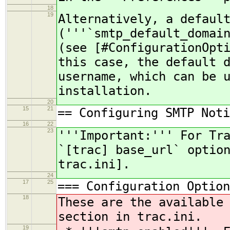
18
19
Alternatively, a defaul
('''`smtp_default_domai
(see [#ConfigurationOpt
this case, the default 
username, which can be 
installation.
20
15
21
== Configuring SMTP Noti
16
22
23
'''Important:''' For Tr
`[trac] base_url` optio
trac.ini].
24
17
25
=== Configuration Option
18
These are the available
section in trac.ini.
19