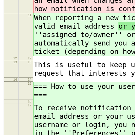
an email when changes a
how notification is con
11
When reporting a new ti
valid email address
or 
''assigned to/owner'' o
automatically send you 
ticket (depending on ho
12
12
13
13
This is useful to keep u
request that interests y
14
14
15
=== How to use your use
===
16
17
To receive notification
email address or your u
username or login, you 
in the ''Preferences'' 