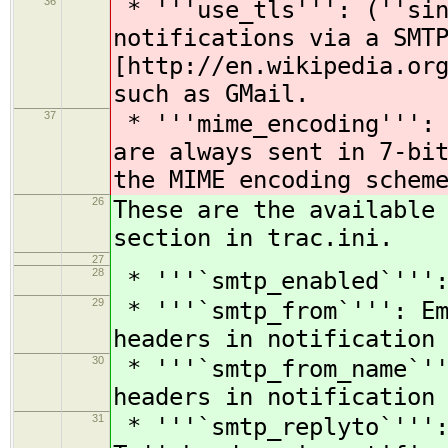
36
* '''use_tls''': (''sin
notifications via a SMT
[http://en.wikipedia.or
such as GMail.
37
* '''mime_encoding''': 
are always sent in 7-bi
the MIME encoding schem
26
These are the available
section in trac.ini.
27
28
* '''`smtp_enabled`''':
29
* '''`smtp_from`''': Em
headers in notification
30
* '''`smtp_from_name`''
headers in notification
31
* '''`smtp_replyto`''':