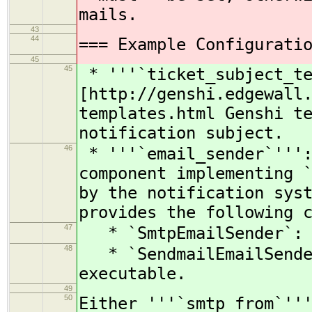
mails.
43
44
=== Example Configurati
45
45
* '''`ticket_subject_te
[http://genshi.edgewall
templates.html Genshi t
notification subject.
46
* '''`email_sender`''':
component implementing 
by the notification sys
provides the following 
47
* `SmtpEmailSender`: c
48
* `SendmailEmailSender
executable.
49
50
Either '''`smtp_from`''