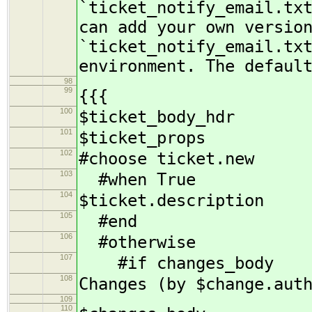
`ticket_notify_email.tx
can add your own versio
`ticket_notify_email.tx
environment. The defaul
98
99
{{{
100
$ticket_body_hdr
101
$ticket_props
102
#choose ticket.new
103
#when True
104
$ticket.description
105
#end
106
#otherwise
107
#if changes_body
108
Changes (by $change.aut
109
110