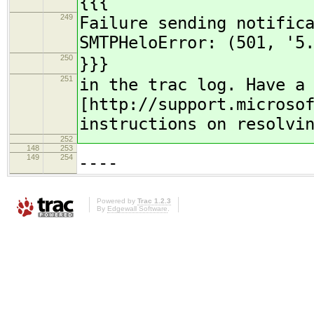
{{{
249
Failure sending notific
SMTPHeloError: (501, '5
250
}}}
251
in the trac log. Have a
[http://support.microso
instructions on resolvi
252
148
253
149
254
----
Powered by
Trac 1.2.3
By
Edgewall Software
.