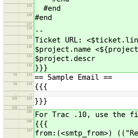
125
#end
126
#end
127
128
--
129
Ticket URL: <$ticket.li
130
$project.name <${projec
131
$project.descr
132
}}}
55
133
== Sample Email ==
56
134
{{{
…
…
105
183
}}}
106
184
185
For Trac .10, use the f
186
{{{
187
from:(<smtp_from>) (("R