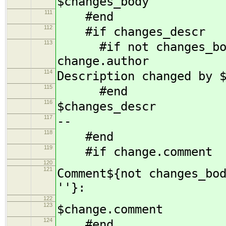
$changes_body
111
#end
112
#if changes_descr
113
#if not changes_body 
change.author
114
Description changed by 
115
#end
116
$changes_descr
117
--
118
#end
119
#if change.comment
120
121
Comment${not changes_bo
''}:
122
123
$change.comment
124
#end