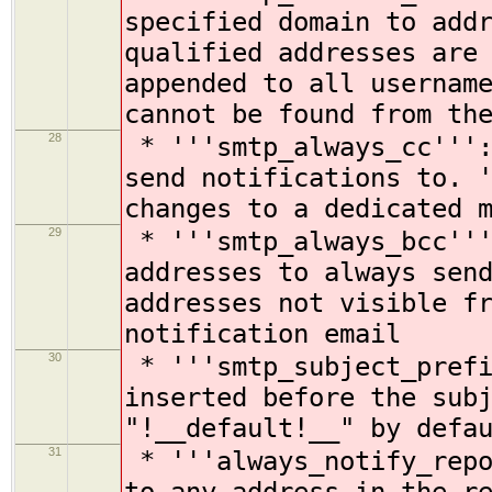
specified domain to add
qualified addresses are
appended to all usernam
cannot be found from th
28
* '''smtp_always_cc''':
send notifications to. 
changes to a dedicated 
29
* '''smtp_always_bcc'''
addresses to always sen
addresses not visible f
notification email
30
* '''smtp_subject_prefi
inserted before the sub
"!__default!__" by defa
31
* '''always_notify_repo