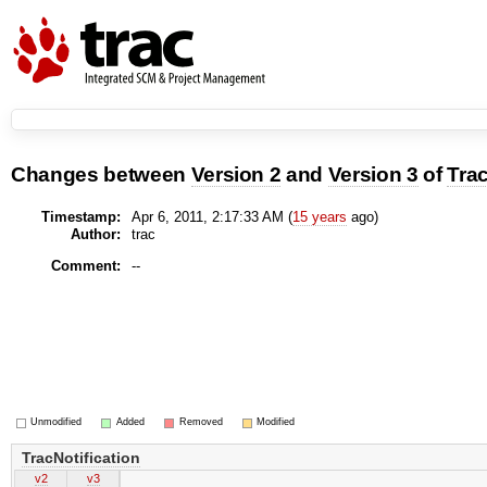
Changes between
Version 2
and
Version 3
of
Trac
Timestamp:
Apr 6, 2011, 2:17:33 AM (
15 years
ago)
Author:
trac
Comment:
--
Unmodified
Added
Removed
Modified
TracNotification
v2
v3