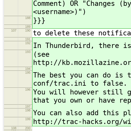
Comment) OR "Changes (b
<username>)")
188
}}}
189
107
190
to delete these notifica
191
192
In Thunderbird, there i
193
(see
http://kb.mozillazine.o
194
195
The best you can do is 
conf/trac.ini to false.
196
You will however still 
that you own or have re
197
198
You can also add this p
199
http://trac-hacks.org/w
108
200