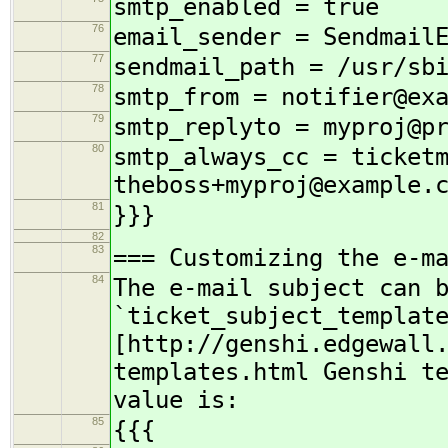
smtp_enabled = true
76
email_sender = Sendmail
77
sendmail_path = /usr/sb
78
smtp_from = notifier@ex
79
smtp_replyto = myproj@p
80
smtp_always_cc = ticket
theboss+myproj@example.
81
}}}
82
83
=== Customizing the e-m
84
The e-mail subject can 
`ticket_subject_templat
[http://genshi.edgewall
templates.html Genshi t
value is:
85
{{{