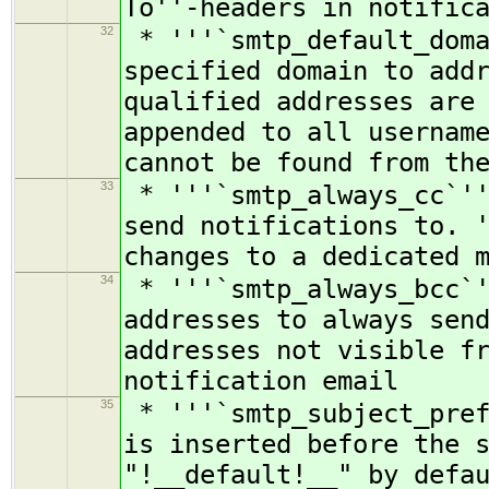
To''-headers in notific
32
* '''`smtp_default_doma
specified domain to add
qualified addresses are
appended to all usernam
cannot be found from th
33
* '''`smtp_always_cc`''
send notifications to. 
changes to a dedicated 
34
* '''`smtp_always_bcc`'
addresses to always sen
addresses not visible f
notification email
35
* '''`smtp_subject_pref
is inserted before the 
"!__default!__" by defa