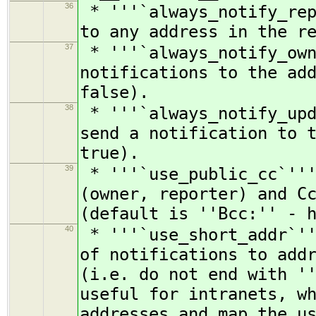
36
* '''`always_notify_rep
to any address in the r
37
* '''`always_notify_own
notifications to the ad
false).
38
* '''`always_notify_upd
send a notification to 
true).
39
* '''`use_public_cc`'''
(owner, reporter) and C
(default is ''Bcc:'' - 
40
* '''`use_short_addr`''
of notifications to add
(i.e. do not end with '
useful for intranets, w
addresses and map the u