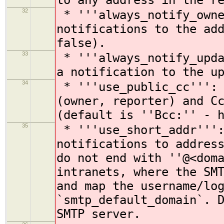
to any address in the r
32
* '''always_notify_owne
notifications to the ad
false).
33
* '''always_notify_upda
a notification to the u
34
* '''use_public_cc''': 
(owner, reporter) and C
(default is ''Bcc:'' - 
35
* '''use_short_addr''':
notifications to addres
do not end with ''@<dom
intranets, where the SM
and map the username/lo
`smtp_default_domain`. 
SMTP server.