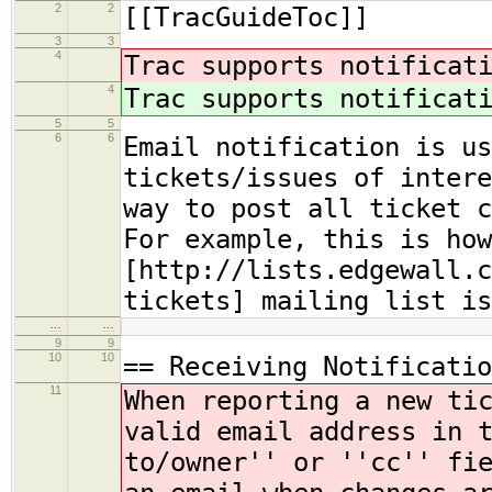
2
2
[[TracGuideToc]]
3
3
4
Trac supports notificat
4
Trac supports notificat
5
5
6
6
Email notification is us
tickets/issues of intere
way to post all ticket c
For example, this is how
[http://lists.edgewall.c
tickets] mailing list is
…
…
9
9
10
10
== Receiving Notificatio
11
When reporting a new ti
valid email address
in 
to/owner'' or ''cc'' fi