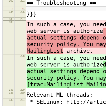
109
201
== Troubleshooting ==
…
…
134
226
}}}
135
227
136
In such a case, you nee
web server is authorize
actual settings depend 
security policy. You ma
MailingList
archive.
228
In such a case, you nee
web server is authorize
actual settings depend 
security policy. You ma
[trac:MailingList Maili
137
229
138
230
Relevant ML threads:
139
231
* SELinux: http://artic