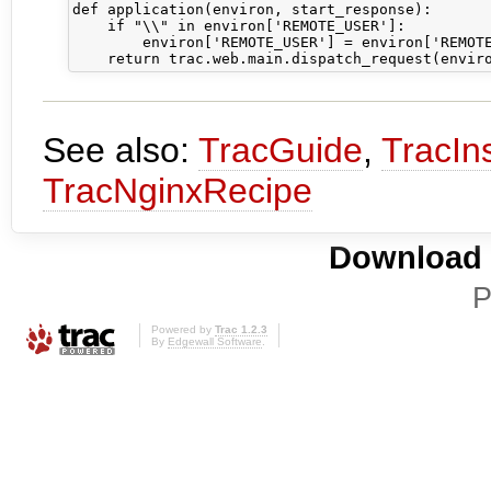
def application(environ, start_response):

    if "\\" in environ['REMOTE_USER']:

        environ['REMOTE_USER'] = environ['REMOTE
See also:
TracGuide
,
TracIns
TracNginxRecipe
Download i
P
Powered by
Trac 1.2.3
By
Edgewall Software
.