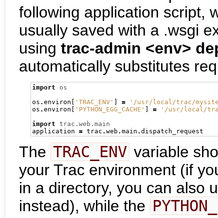
following application script, 
usually saved with a .wsgi ex
using
trac-admin <env> de
automatically substitutes req
import
os
os
.
environ
[
'TRAC_ENV'
]
=
'/usr/local/trac/mysit
os
.
environ
[
'PYTHON_EGG_CACHE'
]
=
'/usr/local/tr
import
trac.web.main
application 
=
 trac
.
web
.
main
.
The
TRAC_ENV
variable shou
your Trac environment (if y
in a directory, you can also
instead), while the
PYTHON_