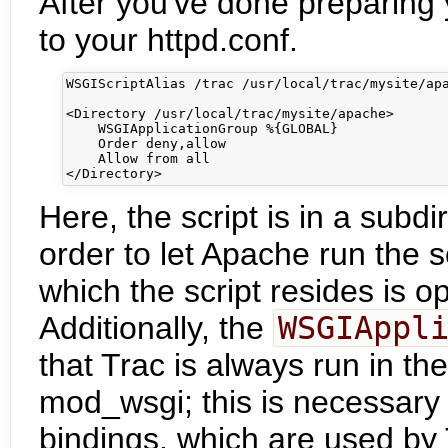
After you've done preparing 
to your httpd.conf.
WSGIScriptAlias /trac /usr/local/trac/mysite/apa
<Directory /usr/local/trac/mysite/apache>

    WSGIApplicationGroup %{GLOBAL}

    Order deny,allow

    Allow from all

Here, the script is in a subd
order to let Apache run the sc
which the script resides is o
Additionally, the
WSGIAppl
that Trac is always run in the
mod_wsgi; this is necessar
bindings, which are used by 