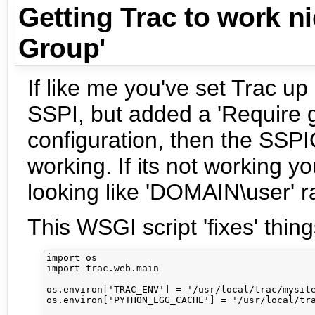
Getting Trac to work n
Group'
If like me you've set Trac 
SSPI, but added a 'Require 
configuration, then the SSP
working. If its not working 
looking like 'DOMAIN\user' ra
This WSGI script 'fixes' thing
import os

import trac.web.main

os.environ['TRAC_ENV'] = '/usr/local/trac/mysite
os.environ['PYTHON_EGG_CACHE'] = '/usr/local/tra