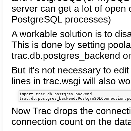
server can get a lot of open
PostgreSQL processes)
A workable solution is to dis
This is done by setting poola
trac.db.postgres_backend o
But it's not necessary to edit
lines in trac.wsgi will also wo
import trac.db.postgres_backend

Now Trac drops the connecti
connection count on the data