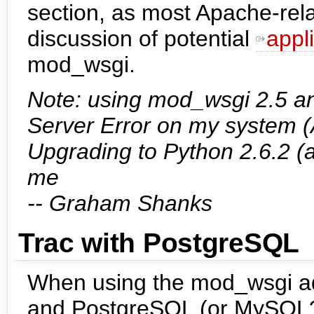
section, as most Apache-relat
discussion of potential
appl
mod_wsgi.
Note: using mod_wsgi 2.5 an
Server Error on my system (
Upgrading to Python 2.6.2 
me
-- Graham Shanks
Trac with PostgreSQL
When using the mod_wsgi ada
and PostgreSQL (or MySQL?