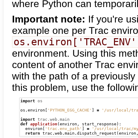
where Python can temporaril
Important note:
If you're us
example one per Trac envir
os.environ['TRAC_ENV'
environment. Using this meth
content of another Trac envi
with the path of a previousl
this problem, use the follow
import
os
os
.
environ
[
'PYTHON_EGG_CACHE'
]
=
'/usr/local/tr
import
trac.web.main
def
application
(
environ
,
 start_response
):
  environ
[
'trac.env_path'
]
=
'/usr/local/trac/m
return
 trac
.
web
.
main
.
dispatch_request
(
environ