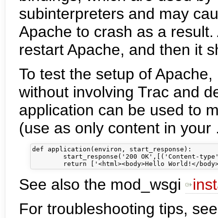
subinterpreters and may cau
Apache to crash as a result. 
restart Apache, and then it 
To test the setup of Apache,
without involving Trac and d
application can be used to 
(use as only content in your .
def application(environ, start_response):

        start_response('200 OK',[('Content-type'
See also the mod_wsgi
inst
For troubleshooting tips, se