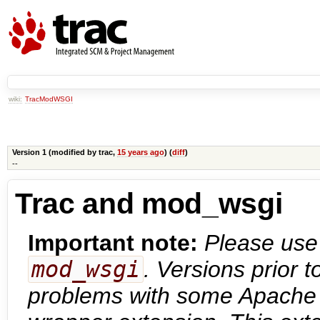
wiki:
TracModWSGI
Version 1 (modified by
trac
,
15 years ago
) (
diff
)
--
Trac and mod_wsgi
Important note:
Please use 
mod_wsgi
. Versions prior 
problems with some Apache c