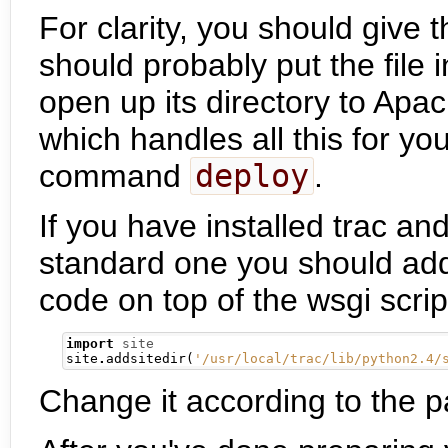
For clarity, you should give th
should probably put the file i
open up its directory to Apac
which handles all this for yo
command
deploy
.
If you have installed trac an
standard one you should add 
code on top of the wsgi scrip
import
site
site
.
addsitedir
(
'/usr/local/trac/lib/python2.4/
Change it according to the pat