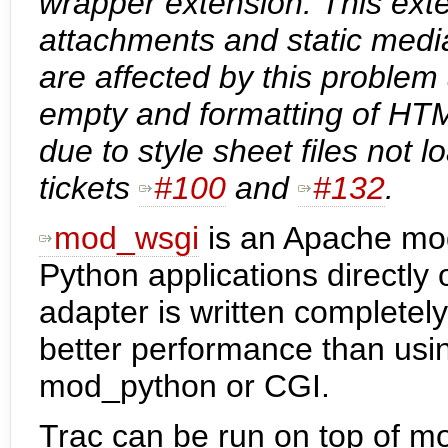
wrapper extension. This exte
attachments and static media 
are affected by this problem
empty and formatting of HTM
due to style sheet files not
tickets
#100
and
#132
.
mod_wsgi
is an Apache mo
Python applications directl
adapter is written completely
better performance than usi
mod_python or CGI.
Trac can be run on top of mo