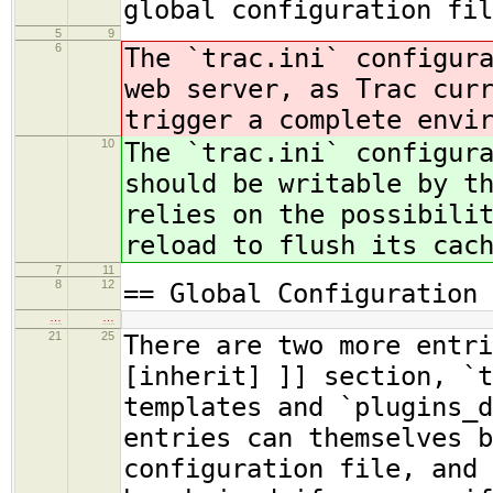
global configuration fil
5
9
6
The `trac.ini` configur
web server, as Trac cur
trigger a complete envi
10
The `trac.ini` configur
should be writable by t
relies on the possibili
reload to flush its cac
7
11
8
12
== Global Configuration 
…
…
21
25
There are two more entri
[inherit] ]] section, `t
templates and `plugins_d
entries can themselves b
configuration file, and 