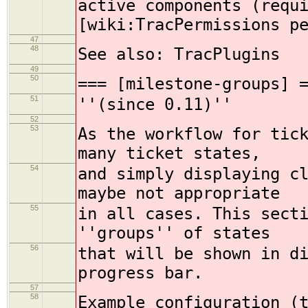
active components (requ
[wiki:TracPermissions p
47
48
See also: TracPlugins
49
50
=== [milestone-groups] 
51
''(since 0.11)''
52
53
As the workflow for tic
many ticket states,
54
and simply displaying c
maybe not appropriate
55
in all cases. This sect
''groups'' of states
56
that will be shown in d
progress bar.
57
58
Example configuration (