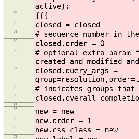
active):
59
{{{
60
closed = closed
61
# sequence number in th
62
closed.order = 0
63
# optional extra param 
created and modified an
64
closed.query_args =
group=resolution,order=
65
# indicates groups that
66
closed.overall_completi
67
68
new = new
69
new.order = 1
70
new.css_class = new
71