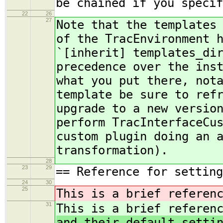
be chained if you specif
22
26
27
Note that the templates
of the TracEnvironment 
`[inherit] templates_di
precedence over the ins
what you put there, not
template be sure to ref
upgrade to a new versio
perform TracInterfaceCu
custom plugin doing an 
transformation).
28
23
29
== Reference for setting
24
30
25
This is a brief referen
31
This is a brief referen
and their default setti