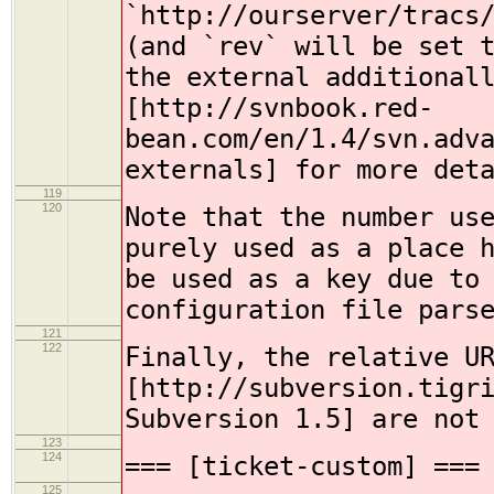
`http://ourserver/tracs
(and `rev` will be set 
the external additional
[http://svnbook.red-
bean.com/en/1.4/svn.adv
externals] for more det
119
120
Note that the number us
purely used as a place 
be used as a key due to
configuration file pars
121
122
Finally, the relative U
[http://subversion.tigr
Subversion 1.5] are not
123
124
=== [ticket-custom] ===
125