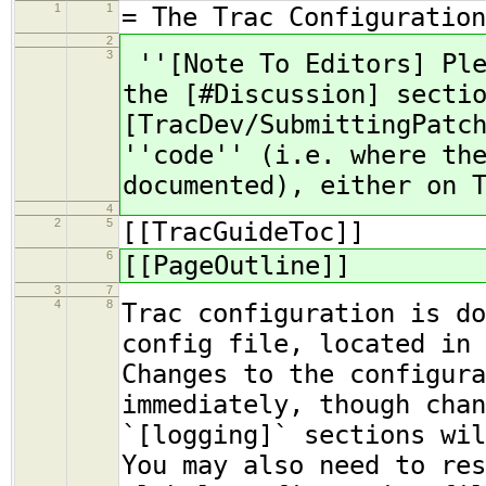
1
1
= The Trac Configuration
2
3
''[Note To Editors] Ple
the [#Discussion] secti
[TracDev/SubmittingPatc
''code'' (i.e. where th
documented), either on 
4
2
5
[[TracGuideToc]]
6
[[PageOutline]]
3
7
4
8
Trac configuration is do
config file, located in
Changes to the configura
immediately, though chan
`[logging]` sections wil
You may also need to res