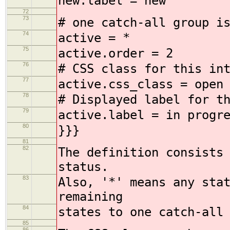
new.label = new
72
73
# one catch-all group i
74
active = *
75
active.order = 2
76
# CSS class for this in
77
active.css_class = open
78
# Displayed label for t
79
active.label = in progr
80
}}}
81
82
The definition consists
status.
83
Also, '*' means any sta
remaining
84
states to one catch-all
85
86