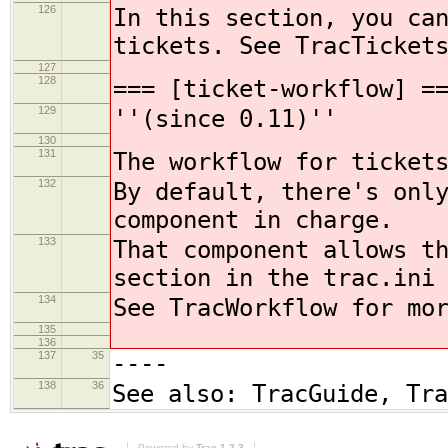
126
In this section, you ca
tickets. See TracTicket
127
128
=== [ticket-workflow] =
129
''(since 0.11)''
130
131
The workflow for ticket
132
By default, there's onl
component in charge.
133
That component allows t
section in the trac.ini
134
See TracWorkflow for mo
135
136
137
35
----
138
36
See also: TracGuide, Tr
Powered by
Trac 1.2.3