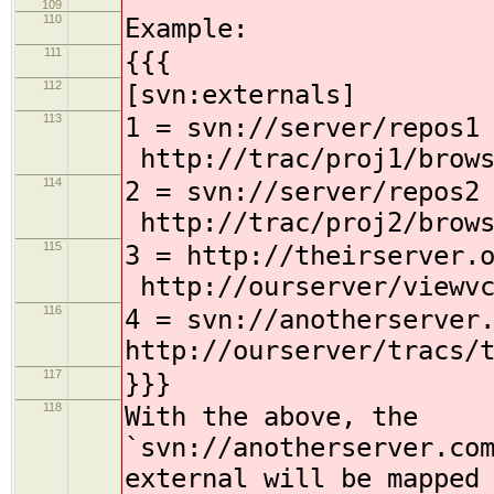
109
110
Example:
111
{{{
112
[svn:externals]
113
1 = svn://se
http://trac/proj1/brows
114
2 = svn://se
http://trac/proj2/brows
115
3 = http://theirserve
http://ourserver/viewvc
116
4 = svn://anotherserver
http://ourserver/tracs/
117
}}}
118
With the above, the
`svn://anotherserver.co
external will be mapped