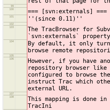
rest of that page for t
99
100
=== [svn:externals] ===
101
''(since 0.11)''
102
103
The TracBrowser for Sub
`svn:externals` propert
104
By default, it only tur
browse remote repositor
105
106
However, if you have an
repository browser like
configured to browse th
instruct Trac which oth
external URL.
107
108
This mapping is done in
TracIni