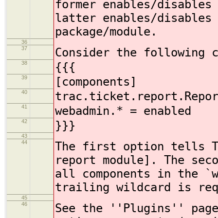
former enables/disables
latter enables/disables
package/module.
36
37
Consider the following 
38
{{{
39
[components]
40
trac.ticket.report.Repo
41
webadmin.* = enabled
42
}}}
43
44
The first option tells 
report module]. The sec
all components in the `
trailing wildcard is re
45
46
See the ''Plugins'' pag