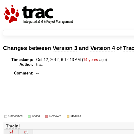
Changes between
Version 3
and
Version 4
of
Trac
Timestamp:
Oct 12, 2012, 6:12:13 AM (
14 years
ago)
Author:
trac
Comment:
--
Unmodified
Added
Removed
Modified
TracIni
v3
v4