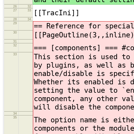
26
32
27
33
[[TracIni]]
28
34
29
== Reference for specia
30
[[PageOutline(3,,inline
31
32
=== [components] === #c
33
This section is used to
by plugins, as well as 
enable/disable is speci
Whether its enabled is 
setting the value to `e
component, any other va
will disable the compon
34
35
The option name is eith
components or the modul