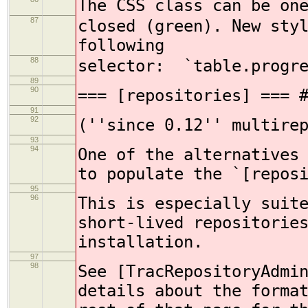
The CSS class can be on
87
closed (green). New sty
following
88
selector: `table.progre
89
90
=== [repositories] === 
91
92
(''since 0.12'' multire
93
94
One of the alternatives
to populate the `[repos
95
96
This is especially suit
short-lived repositorie
installation.
97
98
See [TracRepositoryAdmi
details about the forma