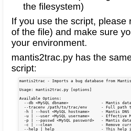
the filesystem)
If you use the script, pleas
of the file) and make sure y
your environment.
mantis2trac.py has the same
script:
mantis2trac - Imports a bug database from Mantis
Usage: mantis2trac.py [options] 

Available Options:

  --db <MySQL dbname>              - Mantis data
  --tracenv /path/to/trac/env      - Full path t
  -h | --host <MySQL hostname>     - Mantis DNS 
  -u | --user <MySQL username>     - Effective M
  -p | --passwd <MySQL password>   - Mantis data
  -c | --clean                     - Remove curr
  --help | help                    - This help i