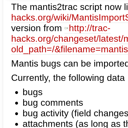
The mantis2trac script now l
hacks.org/wiki/MantisImportS
version from
http://trac-
hacks.org/changeset/latest/
old_path=/&filename=mantis
Mantis bugs can be imported 
Currently, the following data
bugs
bug comments
bug activity (field changes
attachments (as long as th