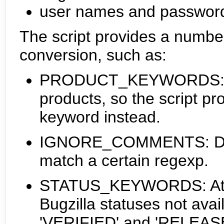
user names and passwords
The script provides a number
conversion, such as:
PRODUCT_KEYWORDS: Tra
products, so the script pro
keyword instead.
IGNORE_COMMENTS: Don't
match a certain regexp.
STATUS_KEYWORDS: Attac
Bugzilla statuses not avail
'VERIFIED' and 'RELEASED