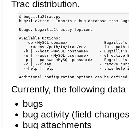
Trac distribution.
$ bugzilla2trac.py

bugzilla2trac - Imports a bug database from Bugz
Usage: bugzilla2trac.py [options]

Available Options:

  --db <MySQL dbname>              - Bugzilla's 
  --tracenv /path/to/trac/env      - full path t
  -h | --host <MySQL hostname>     - Bugzilla's 
  -u | --user <MySQL username>     - effective B
  -p | --passwd <MySQL password>   - Bugzilla's 
  -c | --clean                     - remove curr
  --help | help                    - this help i
Currently, the following data
bugs
bug activity (field changes
bug attachments