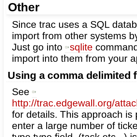
Other
Since trac uses a SQL datab
import from other systems b
Just go into
sqlite
command l
import into them from your ap
Using a comma delimited f
See
http://trac.edgewall.org/att
for details. This approach is 
enter a large number of ticke