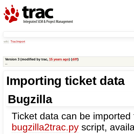
wiki:
TracImport
Version 3 (modified by
trac
,
15 years ago
) (
diff
)
--
Importing ticket data
Bugzilla
Ticket data can be imported 
bugzilla2trac.py
script, availa