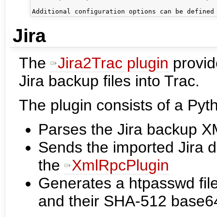
Jira
The
Jira2Trac plugin
provide
Jira backup files into Trac.
The plugin consists of a Pyt
Parses the Jira backup XM
Sends the imported Jira d
the
XmlRpcPlugin
Generates a htpasswd file
and their SHA-512 base