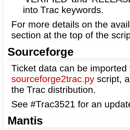
into Trac keywords.
For more details on the avail
section at the top of the scrip
Sourceforge
Ticket data can be imported
sourceforge2trac.py
script, a
the Trac distribution.
See #Trac3521 for an update
Mantis