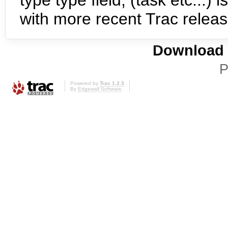
type type field, (task etc...) 
with more recent Trac relea
Download i
P
Powered by
Trac 1.2.3
By
Edgewall Software
.