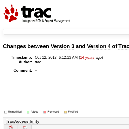
Changes between
Version 3
and
Version 4
of
Trac
Timestamp:
Oct 12, 2012, 6:12:13 AM (
14 years
ago)
Author:
trac
Comment:
--
Unmodified
Added
Removed
Modified
TracAccessibility
v3
v4