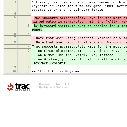
3
3
Not every user has a graphic environment with a 
keyboard or voice input to navigate links, activ
devices other than a pointing device.
4
4
5
T
rac supports accessibility keys for the most c
listed below in combination with the `<Alt>` ke
5
T
he keyboard shortcuts must be enabled for a se
panel
.
6
6
7
''Note that when using Internet Explorer on Win
8
''Note that when using Firefox 2.0 on Windows, 
7
Trac supports accessibility keys for the most c
8
- on Linux platforms, press any of the keys lis
9
- on a Mac, use the `<ctrl>` key instead
10
- on Windows, you need to hit `<Shift> + <Alt> 
Internet Explorer)
9
11
10
12
== Global Access Keys ==
Powered by
Trac 1.2.3
By
Edgewall Software
.