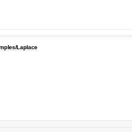
mples/Laplace