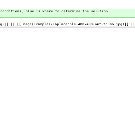
 conditions, blue is where to determine the solution.
g)]] || [[Image(Examples/Laplace:pls-400x400-out-thumb.jpg)]] ||