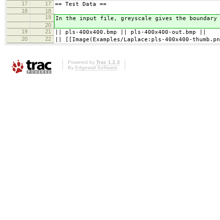
17
17
== Test Data ==
18
18
19
In the input file, greyscale gives the boundary
20
19
21
|| pls-400x400.bmp || pls-400x400-out.bmp ||
20
22
|| [[Image(Examples/Laplace:pls-400x400-thumb.pn
Powered by
Trac 1.2.3
By
Edgewall Software
.