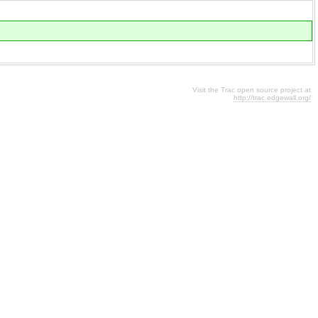
Visit the Trac open source project at
http://trac.edgewall.org/