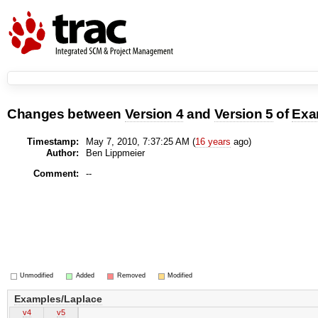
Changes between
Version 4
and
Version 5
of
Exa
Timestamp:
May 7, 2010, 7:37:25 AM (
16 years
ago)
Author:
Ben Lippmeier
Comment:
--
Unmodified
Added
Removed
Modified
Examples/Laplace
v4
v5