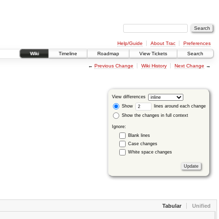
Help/Guide
About Trac
Preferences
Wiki
Timeline
Roadmap
View Tickets
Search
←
Previous Change
Wiki History
Next Change
→
View differences
Show
lines around each change
Show the changes in full context
Ignore:
Blank lines
Case changes
White space changes
Tabular
Unified