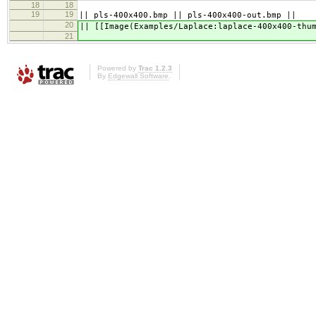
18
18
19
19
|| pls-400x400.bmp || pls-400x400-out.bmp ||
20
|| [[Image(Examples/Laplace:laplace-400x400-thu
21
Powered by
Trac 1.2.3
By
Edgewall Software
.