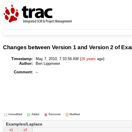
Changes between
Version 1
and
Version 2
of
Exa
Timestamp:
May 7, 2010, 7:33:56 AM (
16 years
ago)
Author:
Ben Lippmeier
Comment:
--
Unmodified
Added
Removed
Modified
Examples/Laplace
v1
v2