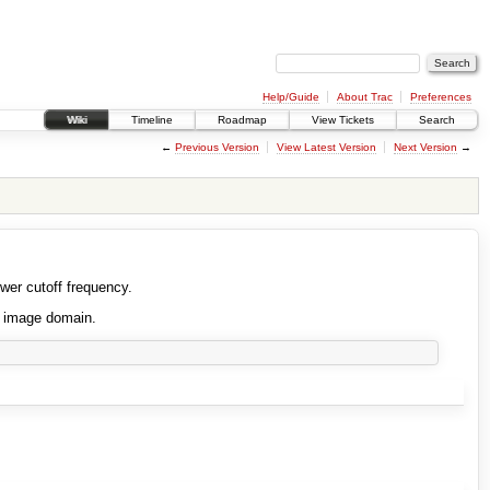
Help/Guide
About Trac
Preferences
Wiki
Timeline
Roadmap
View Tickets
Search
←
Previous Version
View Latest Version
Next Version
→
ower cutoff frequency.
e image domain.