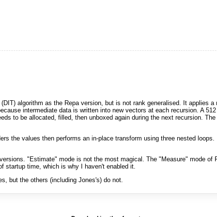
(DIT) algorithm as the Repa version, but is not rank generalised. It applies 
cause intermediate data is written into new vectors at each recursion. A 512 
ds to be allocated, filled, then unboxed again during the next recursion. The 
rders the values then performs an in-place transform using three nested loops. 
ersions. "Estimate" mode is not the most magical. The "Measure" mode of F
 startup time, which is why I haven't enabled it.
 but the others (including Jones's) do not.