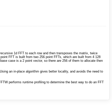
a recursive 1d FFT to each row and then transposes the matrix, twice
point FFT is built from two 256 point FFTs, which are built from 4 128
base case is a 2 point vector, so there are 256 of them to allocate then
Using an in-place algorithm gives better locality, and avoids the need to
FTW performs runtime profiling to determine the best way to do an FFT