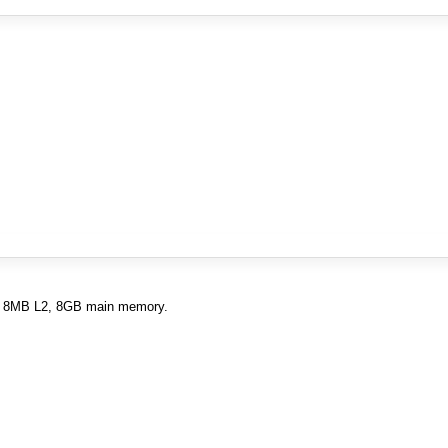
L1, 8MB L2, 8GB main memory.