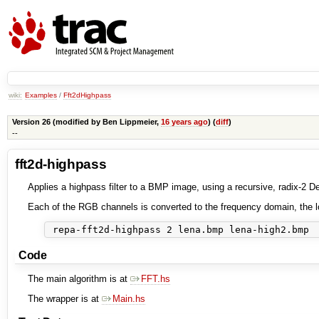
wiki:
Examples
/
Fft2dHighpass
Version 26 (modified by
Ben Lippmeier
,
16 years ago
) (
diff
)
--
fft2d-highpass
Applies a highpass filter to a BMP image, using a recursive, radix-2 
Each of the RGB channels is converted to the frequency domain, the l
Code
The main algorithm is at
FFT.hs
The wrapper is at
Main.hs