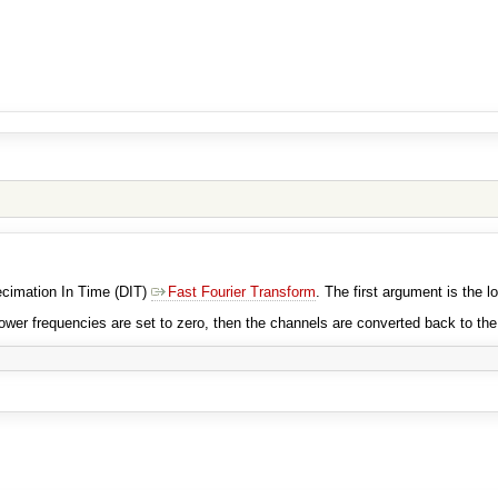
Decimation In Time (DIT)
Fast Fourier Transform
. The first argument is the l
ower frequencies are set to zero, then the channels are converted back to th