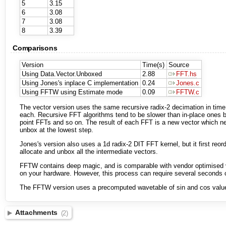
5
3.15
6
3.08
7
3.08
8
3.39
Comparisons
Version
Time(s)
Source
Using Data.Vector.Unboxed
2.88
FFT.hs
Using Jones's inplace C implementation
0.24
Jones.c
Using FFTW using Estimate mode
0.09
FFTW.c
The vector version uses the same recursive radix-2 decimation in time 
each. Recursive FFT algorithms tend to be slower than in-place ones be
point FFTs and so on. The result of each FFT is a new vector which nee
unbox at the lowest step.
Jones's version also uses a 1d radix-2 DIT FFT kernel, but it first reo
allocate and unbox all the intermediate vectors.
FFTW contains deep magic, and is comparable with vendor optimised v
on your hardware. However, this process can require several seconds of
The FFTW version uses a precomputed wavetable of sin and cos values,
Attachments
(2)