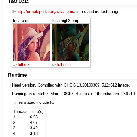
Test Data
http://en.wikipedia.org/wiki/Lenna
is a standard test image.
lena.bmp
lena-high2.bmp
full size
full size
Runtime
Head version. Compiled with GHC 6.13.20100309. 512x512 image.
Running on a Intel i7 iMac. 2.8Ghz, 4 cores x 2 threads/core. 256k 
Times stated include IO.
Threads
Time(s)
1
6.93
2
4.07
3
3.42
4
3.13