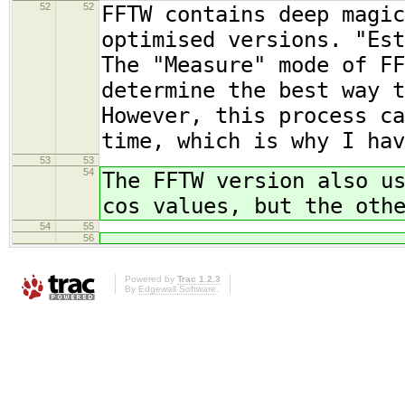
52
52
FFTW contains deep magic
optimised versions. "Est
The "Measure" mode of FF
determine the best way t
However, this process ca
time, which is why I hav
53
53
54
The FFTW version also u
cos values, but the oth
54
55
56
Powered by
Trac 1.2.3
By
Edgewall Software
.