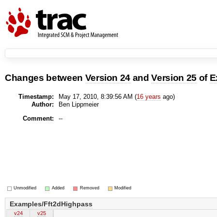
Changes between
Version 24
and
Version 25
of
E
Timestamp:
May 17, 2010, 8:39:56 AM (
16 years
ago)
Author:
Ben Lippmeier
Comment:
--
Unmodified
Added
Removed
Modified
Examples/Fft2dHighpass
v24
v25