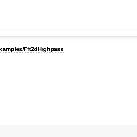
xamples/Fft2dHighpass