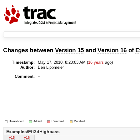
Changes between
Version 15
and
Version 16
of
E
Timestamp:
May 17, 2010, 8:20:03 AM (
16 years
ago)
Author:
Ben Lippmeier
Comment:
--
Unmodified
Added
Removed
Modified
Examples/Fft2dHighpass
v15
v16