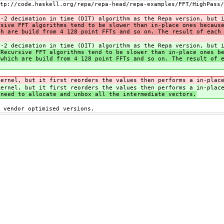
tp://code.haskell.org/repa/repa-head/repa-examples/FFT/HighPass/
x-2 decimation in time (DIT) algorithm as the Repa version, but 
rsive FFT algorithms tend to be slower than in-place ones becaus
ch are build from 4 128 point FFTs and so on. The result of each
x-2 decimation in time (DIT) algorithm as the Repa version, but 
Recursive FFT algorithms tend to be slower than in-place ones be
 which are build from 4 128 point FFTs and so on. The result of 
kernel, but it first reorders the values then performs a in-plac
kernel, but it first reorders the values then performs a in-plac
 need to allocate and unbox all the intermediate vectors.
 vendor optimised versions.