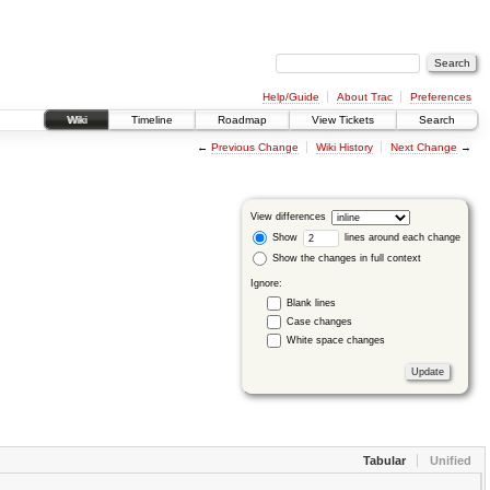
Help/Guide
About Trac
Preferences
Wiki
Timeline
Roadmap
View Tickets
Search
←
Previous Change
Wiki History
Next Change
→
View differences
Show
lines around each change
Show the changes in full context
Ignore:
Blank lines
Case changes
White space changes
Tabular
Unified