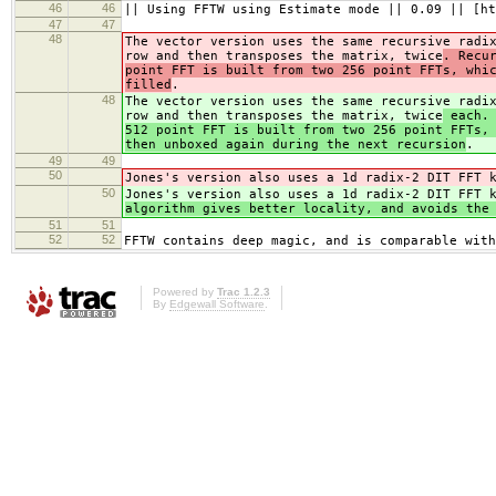
46
46
|| Using FFTW using Estimate mode || 0.09 || [ht
47
47
48
The vector version uses the same recursive radi
row and then transposes the matrix, twice
. Recu
point FFT is built from two 256 point FFTs, whi
filled
.
48
The vector version uses the same recursive radi
row and then transposes the matrix, twice
each. 
512 point FFT is built from two 256 point FFTs,
then unboxed again during the next recursion
.
49
49
50
Jones's version also uses a 1d radix-2 DIT FFT 
50
Jones's version also uses a 1d radix-2 DIT FFT 
algorithm gives better locality, and avoids the
51
51
52
52
FFTW contains deep magic, and is comparable with
Powered by
Trac 1.2.3
By
Edgewall Software
.