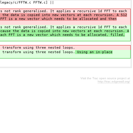
legacy/c/FFTW.c FFTW.c] ||
is not rank generalised. It applies a recursive 1d FFT to each
e the data is copied into new vectors at each recursion. A 512
 FFT is a new vector which needs to be allocated and then
is not rank generalised. It applies a recursive 1d FFT to each
cause the data is copied into new vectors at each recursion. A
each FFT is a new vector which needs to be allocated, filled,
e transform using three nested loops.
e transform using three nested loops.
Using an in-place
Visit the Trac open source project at
http://trac.edgewall.org/