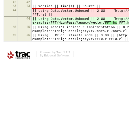
42
42
43
43
|| Version || Time(s) || Source ||
44
|| Using Data.Vector.Unboxed || 2.88 || [http:/
FFT.hs] ||
44
|| Using Data.Vector.Unboxed || 2.88 || [http:/
examples/FFT/HighPass/legacy/vector/
FFT.hs
FFT.h
45
45
|| Using Jones's inplace C implementation || 0.2
examples/FFT/HighPass/legacy/c/Jones.c Jones.c] 
46
46
|| Using FFTW on Estimate mode || 0.09 || [http:
examples/FFT/HighPass/legacy/c/FFTW.c FFTW.c] ||
Powered by
Trac 1.2.3
By
Edgewall Software
.