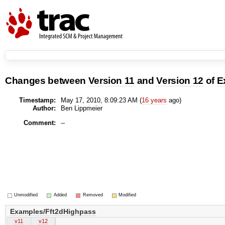
Changes between
Version 11
and
Version 12
of
E
Timestamp:
May 17, 2010, 8:09:23 AM (
16 years
ago)
Author:
Ben Lippmeier
Comment:
--
Unmodified
Added
Removed
Modified
Examples/Fft2dHighpass
v11
v12