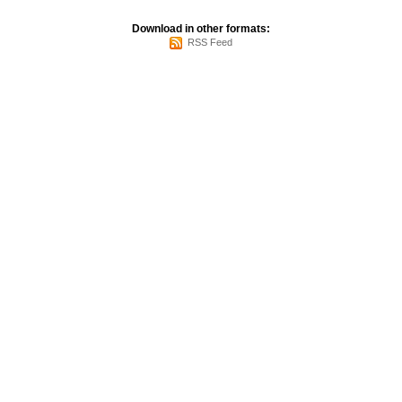
Download in other formats:
RSS Feed