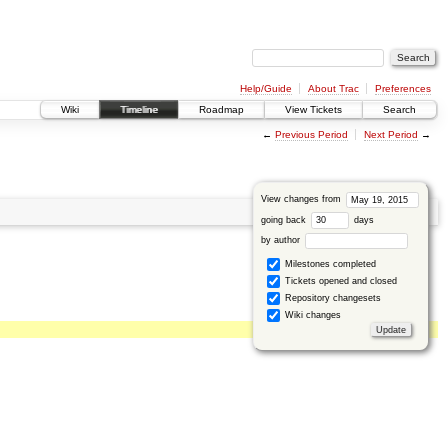
Help/Guide
About Trac
Preferences
Wiki
Timeline
Roadmap
View Tickets
Search
←
Previous Period
Next Period
→
View changes from
going back
days
by author
Milestones completed
Tickets opened and closed
Repository changesets
Wiki changes