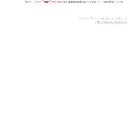
Note:
See
TracTimeline
for information about the timeline view.
Visit the Trac open source project at
http://trac.edgewall.org/