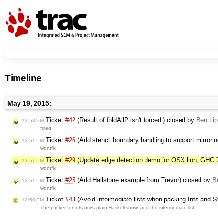
Timeline
May 19, 2015:
Ticket
#42
(Result of foldAllP isn't forced.) closed by
Ben Lip
12:53 PM
fixed
Ticket
#26
(Add stencil boundary handling to support mirrori
12:51 PM
wontfix
Ticket
#29
(Update edge detection demo for OSX lion, GHC 
12:51 PM
wontfix
Ticket
#25
(Add Hailstone example from Trevor) closed by
B
12:51 PM
wontfix
Ticket
#43
(Avoid intermediate lists when packing Ints and S
12:50 PM
The packer for Ints uses plain Haskell show, and the intermediate list …