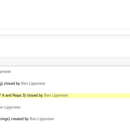
pmeier
ng) closed by
Ben Lippmeier
7.4 and Repa 3) closed by
Ben Lippmeier
en Lippmeier
trings) created by
Ben Lippmeier