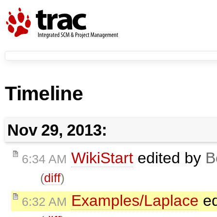
Timeline
Nov 29, 2013:
WikiStart
edited by
B
6:34 AM
(
diff
)
Examples/Laplace
ed
6:32 AM