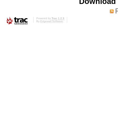
Download i
Powered by
Trac 1.2.3
By
Edgewall Software
.