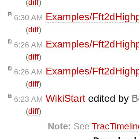
(
diff
)
Examples/Fft2dHigh
6:30 AM
(
diff
)
Examples/Fft2dHigh
6:26 AM
(
diff
)
Examples/Fft2dHigh
6:26 AM
(
diff
)
WikiStart
edited by
B
6:23 AM
(
diff
)
Note:
See
TracTimelin