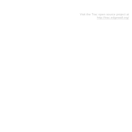
Visit the Trac open source project at
http://trac.edgewall.org/