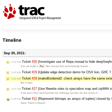
Timeline
Sep 30, 2011:
Ticket
#30
(Investigate use of Repa monad to hide deepSeqAr
5:44 AM
Par
Can we build a
-like monad that automatically inserts …
Ticket
#29
(Update edge detection demo for OSX lion, GHC 7.
5:43 AM
Ticket
#28
(makeBordered2: check arrays have the same exte
5:42 AM
like it says
Ticket
#27
(Use Rewrite rules to specialise map and zipWith to
5:41 AM
If we don't then we'll hammer the inRange function for the result of …
Ticket
#22
(Represent bitmaps as arrays of tuples) closed by
5:38 AM
fixed: Fixed in Repa3