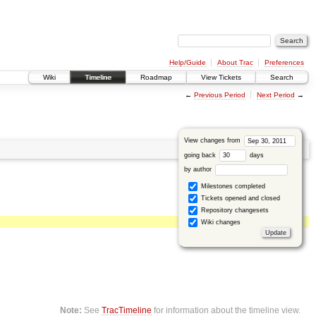
Help/Guide
About Trac
Preferences
Wiki
Timeline
Roadmap
View Tickets
Search
←
Previous Period
Next Period
→
View changes from
going back
days
by author
Milestones completed
Tickets opened and closed
Repository changesets
Wiki changes
Note:
See
TracTimeline
for information about the timeline view.