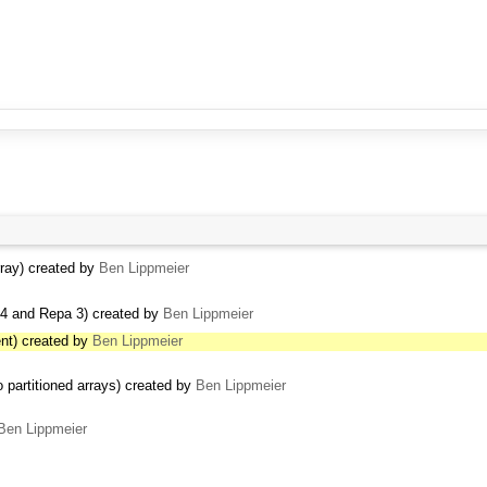
ray) created by
Ben Lippmeier
4 and Repa 3) created by
Ben Lippmeier
nt) created by
Ben Lippmeier
 partitioned arrays) created by
Ben Lippmeier
Ben Lippmeier