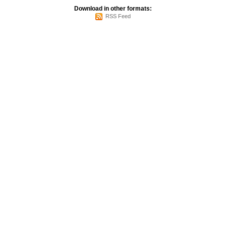
Download in other formats:
RSS Feed