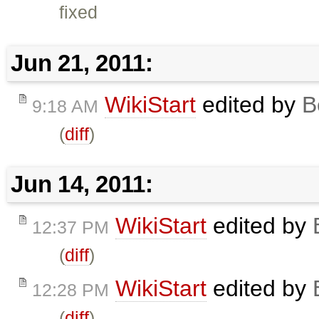
fixed
Jun 21, 2011:
WikiStart
edited by
B
9:18 AM
(
diff
)
Jun 14, 2011:
WikiStart
edited by
12:37 PM
(
diff
)
WikiStart
edited by
12:28 PM
(
diff
)