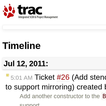
Timeline
Jul 12, 2011:
Ticket
#26
(Add stenc
5:01 AM
to support mirroring) created
Add another constructor to the
support …