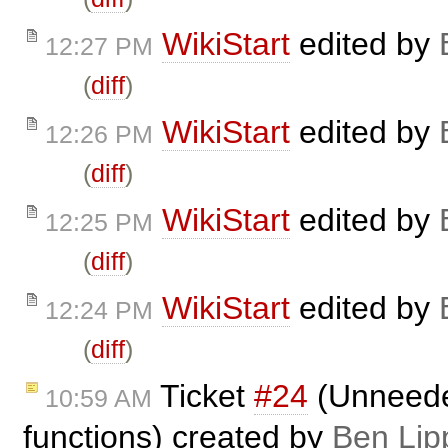
WikiStart
edited by
12:27 PM
(
diff
)
WikiStart
edited by
12:26 PM
(
diff
)
WikiStart
edited by
12:25 PM
(
diff
)
WikiStart
edited by
12:24 PM
(
diff
)
Ticket
#24
(Unneeded
10:59 AM
functions) created by
Ben Lip