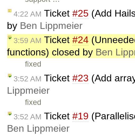
Ticket
#25
(Add Hails
4:22 AM
by
Ben Lippmeier
Ticket
#24
(Unneeded 
3:59 AM
functions) closed by
Ben Lipp
fixed
Ticket
#23
(Add array
3:52 AM
Lippmeier
fixed
Ticket
#19
(Paralleli
3:52 AM
Ben Lippmeier