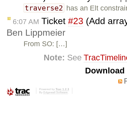
traverse2
has an Elt constrain
Ticket
#23
(Add array
6:07 AM
Ben Lippmeier
From SO: […]
Note:
See
TracTimelin
Download i
Powered by
Trac 1.2.3
By
Edgewall Software
.