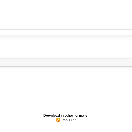
Download in other formats:
RSS Feed