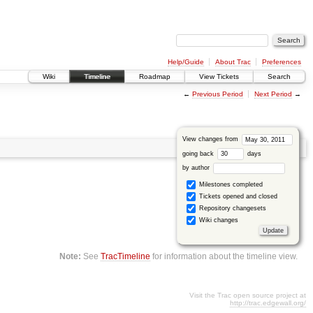
Help/Guide
About Trac
Preferences
Wiki
Timeline
Roadmap
View Tickets
Search
←
Previous Period
Next Period
→
View changes from
going back
days
by author
Milestones completed
Tickets opened and closed
Repository changesets
Wiki changes
Note:
See
TracTimeline
for information about the timeline view.
Visit the Trac open source project at
http://trac.edgewall.org/