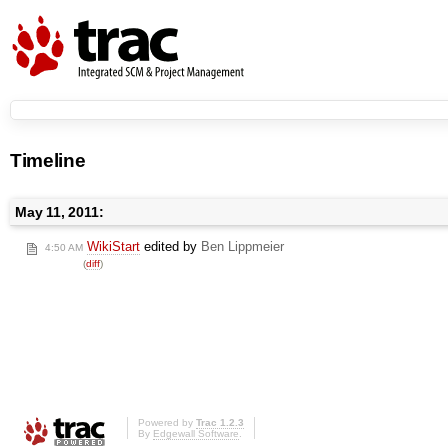
Timeline
May 11, 2011:
WikiStart
edited by
Ben Lippmeier
4:50 AM
(
diff
)
Powered by
Trac 1.2.3
By
Edgewall Software
.