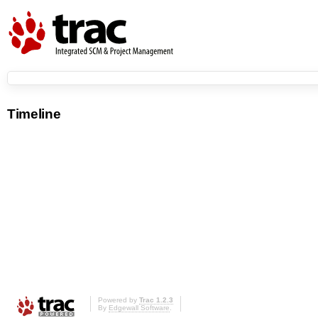
Timeline
Powered by
Trac 1.2.3
By
Edgewall Software
.