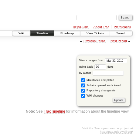
Help/Guide
About Trac
Preferences
Wiki
Timeline
Roadmap
View Tickets
Search
←
Previous Period
Next Period
→
View changes from
going back
days
by author
Milestones completed
Tickets opened and closed
Repository changesets
Wiki changes
Note:
See
TracTimeline
for information about the timeline view.
Visit the Trac open source project at
http://trac.edgewall.org/