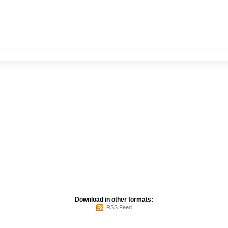
Download in other formats:
RSS Feed