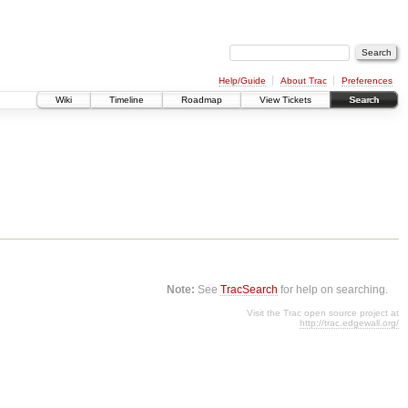
Help/Guide
About Trac
Preferences
Wiki
Timeline
Roadmap
View Tickets
Search
Note:
See
TracSearch
for help on searching.
Visit the Trac open source project at
http://trac.edgewall.org/