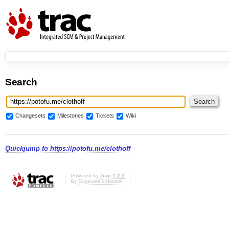
Search
Changesets
Milestones
Tickets
Wiki
Quickjump to
https://potofu.me/clothoff
Powered by
Trac 1.2.3
By
Edgewall Software
.