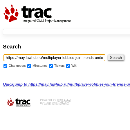
Search
Changesets
Milestones
Tickets
Wiki
Quickjump to
https://may.lawhub.ru/multiplayer-lobbies-join-friends-uni
Powered by
Trac 1.2.3
By
Edgewall Software
.