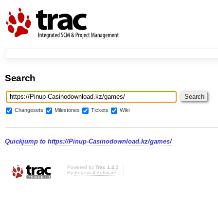
Search
Changesets
Milestones
Tickets
Wiki
Quickjump to
https://Pinup-Casinodownload.kz/games/
Powered by
Trac 1.2.3
By
Edgewall Software
.