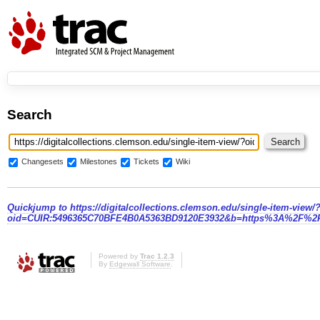
Search
Changesets
Milestones
Tickets
Wiki
Quickjump to
https://digitalcollections.clemson.edu/single-item-view/
oid=CUIR:5496365C70BFE4B0A5363BD9120E3932&b=https%3A%2F%2F
Powered by
Trac 1.2.3
By
Edgewall Software
.