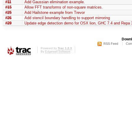
#11
Add Gaussian elimination example.
#15
Allow FFT transforms of non-square matrices.
#25
Add Hailstone example from Trevor
#26
Add stencil boundary handling to support mirroring
#29
Update edge detection demo for OSX lion, GHC 7.4 and Repa 
Downl
RSS Feed
Com
Powered by
Trac 1.2.3
By
Edgewall Software
.