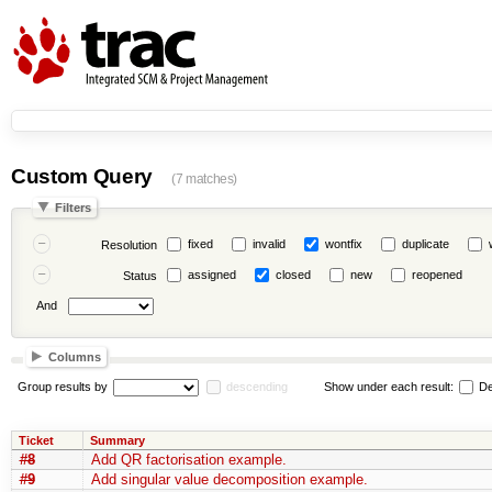
Custom Query
(7 matches)
Filters
fixed
invalid
wontfix
duplicate
Resolution
assigned
closed
new
reopened
Status
And
Columns
Group results by
descending
Show under each result:
De
Ticket
Summary
#8
Add QR factorisation example.
#9
Add singular value decomposition example.