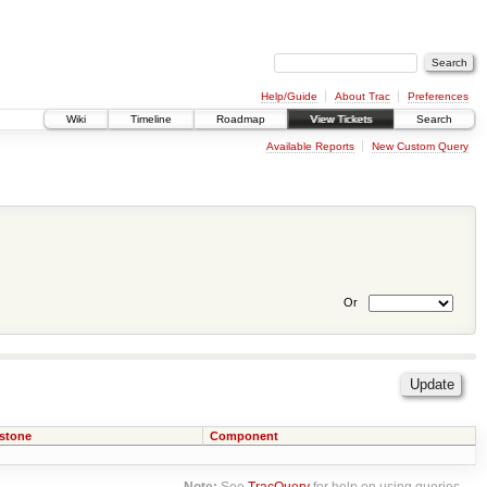
Help/Guide
About Trac
Preferences
Wiki
Timeline
Roadmap
View Tickets
Search
Available Reports
New Custom Query
Or
estone
Component
Note:
See
TracQuery
for help on using queries.