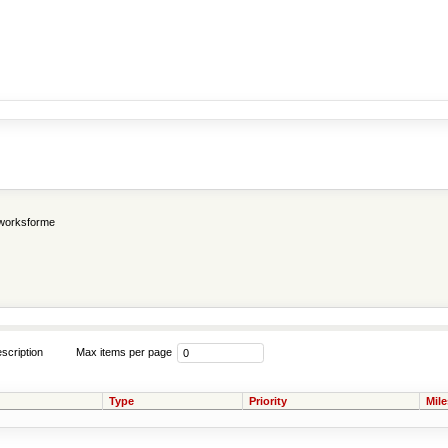
worksforme
scription
Max items per page
Type
Priority
Mil