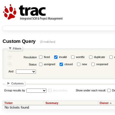
Custom Query
(0 matches)
Filters
fixed
invalid
wontfix
duplicate
Resolution
assigned
closed
new
reopened
Status
And
Columns
Group results by
descending
Show under each result:
De
Ticket
Summary
Owner
No tickets found