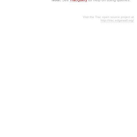
Visit the Trac open source project at
http://trac.edgewall.org/