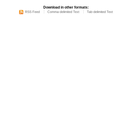
Download in other formats:
RSS Feed
Comma-delimited Text
Tab-delimited Text