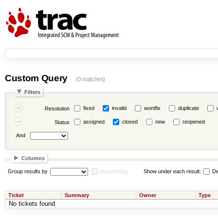
Custom Query
(0 matches)
Filters
fixed
invalid
wontfix
duplicate
Resolution
assigned
closed
new
reopened
Status
And
Columns
Group results by
descending
Show under each result:
De
Ticket
Summary
Owner
Type
No tickets found