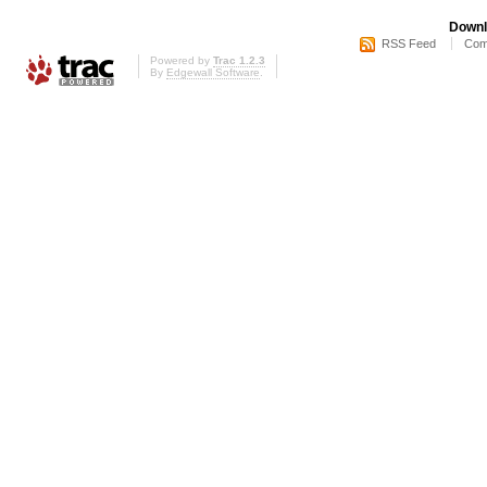
Downl
RSS Feed
Com
Powered by
Trac 1.2.3
By
Edgewall Software
.