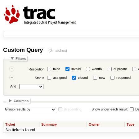
Custom Query
(0 matches)
Filters
fixed
invalid
wontfix
duplicate
Resolution
assigned
closed
new
reopened
Status
And
Columns
Group results by
descending
Show under each result:
De
Ticket
Summary
Owner
Type
No tickets found