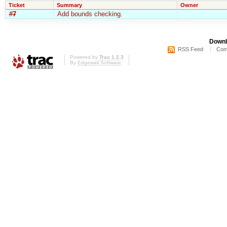
Ticket
Summary
Owner
#7
Add bounds checking.
Downl
RSS Feed
Com
Powered by
Trac 1.2.3
By
Edgewall Software
.