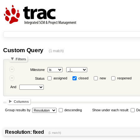
Custom Query
(1 match)
Filters
Milestone
assigned
closed
new
reopened
Status
And
Columns
Group results by
descending
Show under each result:
De
Resolution: fixed
(1 match)