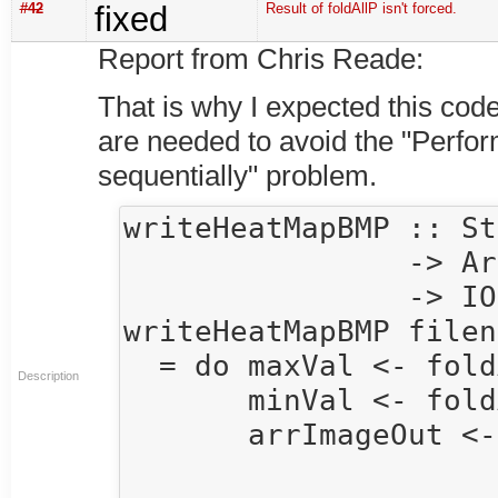
#42
fixed
Result of foldAllP isn't forced.
Report from Chris Reade:
That is why I expected this code
are needed to avoid the "Perfor
sequentially" problem.
writeHeatMapBMP :: St
                -> Array U DIM2 Double

                -> IO()

writeHeatMapBMP filen
  = do maxVal <- foldAllP max 0.0 arr

Description
       minVal <- foldAllP min 0.0 arr

       arrImageOut <- minVal `seq` maxVal `seq`

                      compute