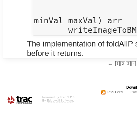
                      $  R.map rgb8OfDoubl
                      $  R.map (rampColorHotToCo
minVal maxVal) arr

The implementation of foldAllP s
before it returns.
←
1
2
3
4
Downl
RSS Feed
Com
Powered by
Trac 1.2.3
By
Edgewall Software
.