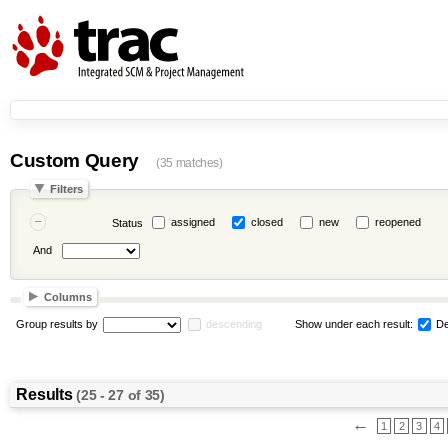
Custom Query
(35 matches)
Filters
assigned
closed
new
reopened
Status
And
Columns
Group results by
descending
Show under each result:
De
Results
(25 - 27 of 35)
←
1
2
3
4