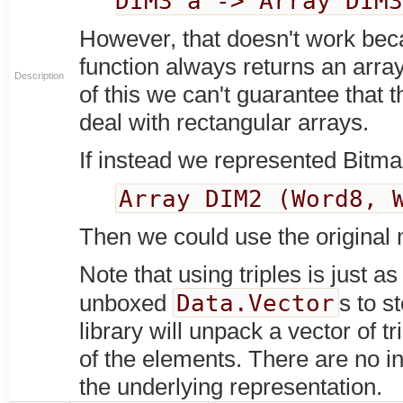
DIM3 a -> Array DIM
However, that doesn't work bec
function always returns an arra
Description
of this we can't guarantee that 
deal with rectangular arrays.
If instead we represented Bitma
Array DIM2 (Word8, 
Then we could use the original 
Note that using triples is just 
Data.Vector
unboxed
s to s
library will unpack a vector of t
of the elements. There are no in
the underlying representation.