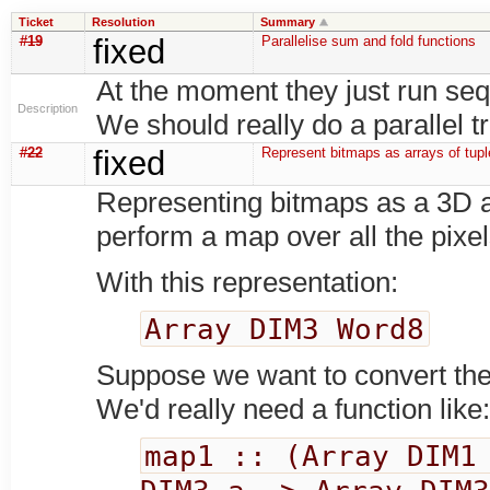
Ticket
Resolution
Summary
#19
fixed
Parallelise sum and fold functions
At the moment they just run seq
Description
We should really do a parallel t
#22
fixed
Represent bitmaps as arrays of tupl
Representing bitmaps as a 3D ar
perform a map over all the pixel
With this representation:
Array DIM3 Word8
Suppose we want to convert the 
We'd really need a function like
map1 :: (Array DIM1