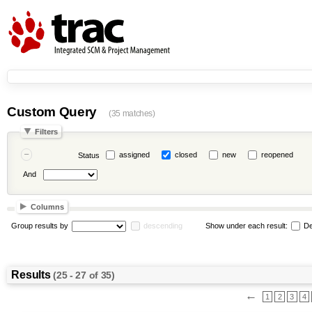
Custom Query
(35 matches)
Filters
assigned
closed
new
reopened
Status
And
Columns
Group results by
descending
Show under each result:
De
Results
(25 - 27 of 35)
←
1
2
3
4