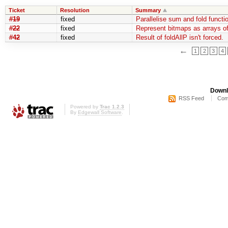
Ticket
Resolution
Summary
#19
fixed
Parallelise sum and fold functi
#22
fixed
Represent bitmaps as arrays of
#42
fixed
Result of foldAllP isn't forced.
←
1
2
3
4
Downl
RSS Feed
Com
Powered by
Trac 1.2.3
By
Edgewall Software
.