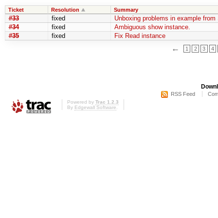
Ticket
Resolution
Summary
#33
fixed
Unboxing problems in example from 
#34
fixed
Ambiguous show instance.
#35
fixed
Fix Read instance
←
1
2
3
4
Downl
RSS Feed
Com
Powered by
Trac 1.2.3
By
Edgewall Software
.