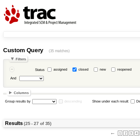
Custom Query
(35 matches)
Filters
assigned
closed
new
reopened
Status
And
Columns
Group results by
descending
Show under each result:
De
Results
(25 - 27 of 35)
←
1
2
3
4