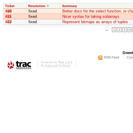
Ticket
Resolution
Summary
#20
fixed
Better docs for the select function, or c
#21
fixed
Nicer syntax for taking subarrays
#22
fixed
Represent bitmaps as arrays of tuples
←
1
2
3
4
Downl
RSS Feed
Com
Powered by
Trac 1.2.3
By
Edgewall Software
.