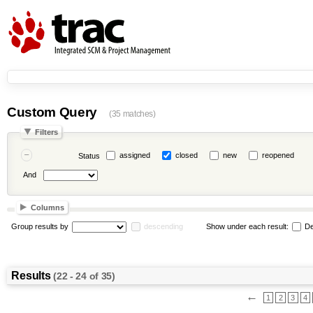
Custom Query
(35 matches)
Filters
assigned
closed
new
reopened
Status
And
Columns
Group results by
descending
Show under each result:
De
Results
(22 - 24 of 35)
←
1
2
3
4